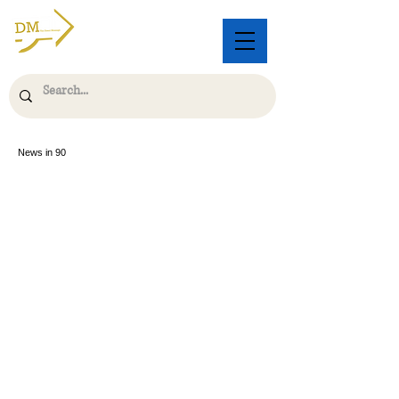
News in 90