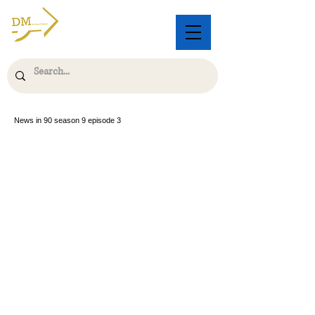
News in 90 season 9 episode 3