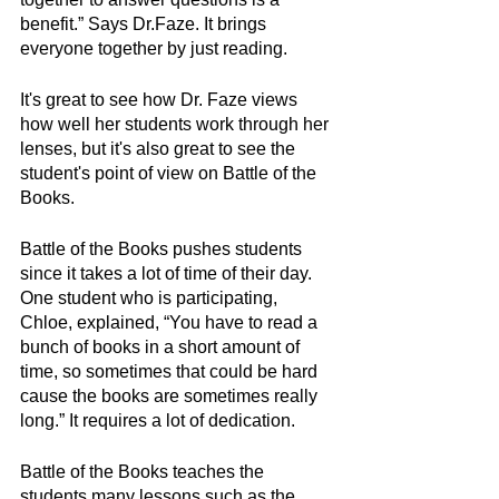
benefit.” Says Dr.Faze. It brings 
everyone together by just reading.
It's great to see how Dr. Faze views 
how well her students work through her 
lenses, but it's also great to see the 
student's point of view on Battle of the 
Books.
Battle of the Books pushes students 
since it takes a lot of time of their day. 
One student who is participating, 
Chloe, explained, “You have to read a 
bunch of books in a short amount of 
time, so sometimes that could be hard 
cause the books are sometimes really 
long.” It requires a lot of dedication.
Battle of the Books teaches the 
students many lessons such as the 