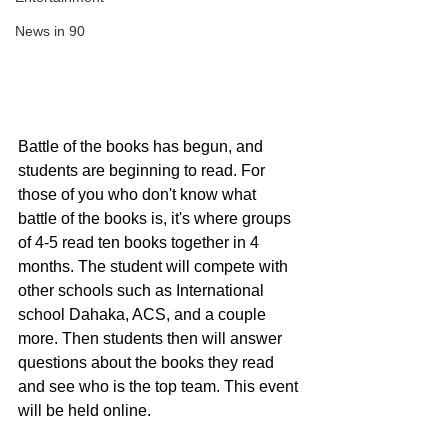
News in 90
Battle of the books has begun, and 
students are beginning to read. For 
those of you who don't know what 
battle of the books is, it's where groups 
of 4-5 read ten books together in 4 
months. The student will compete with 
other schools such as International 
school Dahaka, ACS, and a couple 
more. Then students then will answer 
questions about the books they read 
and see who is the top team. This event 
will be held online.