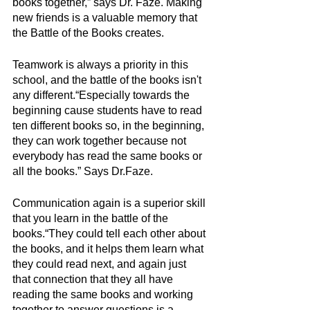
books together,” says Dr. Faze. Making 
new friends is a valuable memory that 
the Battle of the Books creates.
Teamwork is always a priority in this 
school, and the battle of the books isn't 
any different.“Especially towards the 
beginning cause students have to read 
ten different books so, in the beginning, 
they can work together because not 
everybody has read the same books or 
all the books.” Says Dr.Faze. 
Communication again is a superior skill 
that you learn in the battle of the 
books.“They could tell each other about 
the books, and it helps them learn what 
they could read next, and again just 
that connection that they all have 
reading the same books and working 
together to answer questions is a 