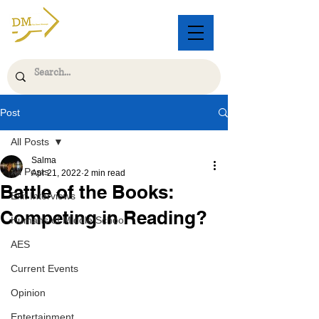
Post
All Posts
Salma
All Posts
Apr 21, 2022
2 min read
Battle of the Books:
Exit Interviews
Competing in Reading?
Humans of Middle School
AES
Current Events
Opinion
Entertainment