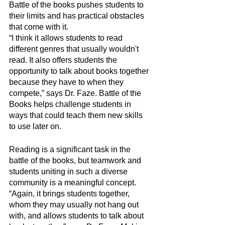
Battle of the books pushes students to 
their limits and has practical obstacles 
that come with it. 
“I think it allows students to read 
different genres that usually wouldn't 
read. It also offers students the 
opportunity to talk about books together 
because they have to when they 
compete,” says Dr. Faze. Battle of the 
Books helps challenge students in 
ways that could teach them new skills 
to use later on.
Reading is a significant task in the 
battle of the books, but teamwork and 
students uniting in such a diverse 
community is a meaningful concept. 
“Again, it brings students together, 
whom they may usually not hang out 
with, and allows students to talk about 