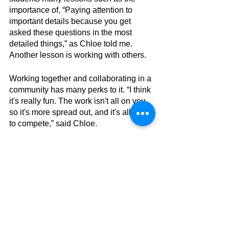
importance of, “Paying attention to 
important details because you get 
asked these questions in the most 
detailed things,” as Chloe told me. 
Another lesson is working with others.
Working together and collaborating in a 
community has many perks to it. “I think 
it's really fun. The work isn't all on you, 
so it's more spread out, and it's all fun 
to compete,” said Chloe.
Battle of the Books challenges and 
teaches student lessons in many ways. 
Not only do students read books, but 
they have fun and get to collaborate 
with other people too.  Overall, Battle of 
the Books is a very beneficial 
competition.  