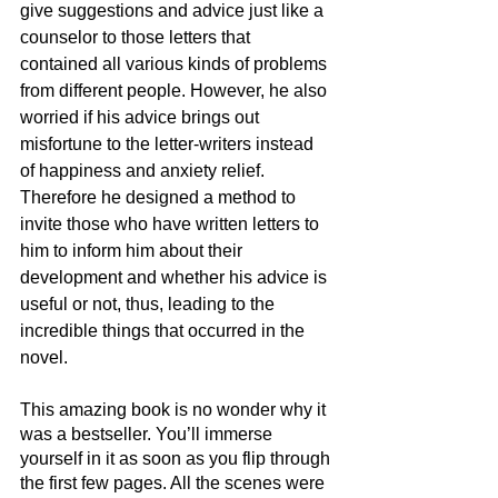
give suggestions and advice just like a 
counselor to those letters that 
contained all various kinds of problems 
from different people. However, he also 
worried if his advice brings out 
misfortune to the letter-writers instead 
of happiness and anxiety relief. 
Therefore he designed a method to 
invite those who have written letters to 
him to inform him about their 
development and whether his advice is 
useful or not, thus, leading to the 
incredible things that occurred in the 
novel.
This amazing book is no wonder why it 
was a bestseller. You’ll immerse 
yourself in it as soon as you flip through 
the first few pages. All the scenes were 