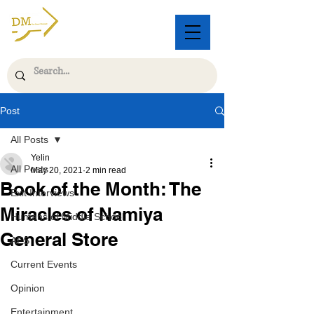
Post
All Posts
Yelin
All Posts
May 20, 2021
2 min read
Book of the Month: The
Exit Interviews
Miracles of Namiya
Humans of Middle School
General Store
AES
Current Events
Opinion
Entertainment