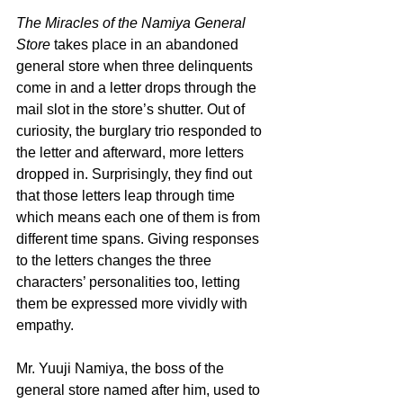
The Miracles of the Namiya General 
Store
 takes place in an abandoned 
general store when three delinquents 
come in and a letter drops through the 
mail slot in the store’s shutter. Out of 
curiosity, the burglary trio responded to 
the letter and afterward, more letters 
dropped in. Surprisingly, they find out 
that those letters leap through time 
which means each one of them is from 
different time spans. Giving responses 
to the letters changes the three 
characters’ personalities too, letting 
them be expressed more vividly with 
empathy.
Mr. Yuuji Namiya, the boss of the 
general store named after him, used to 