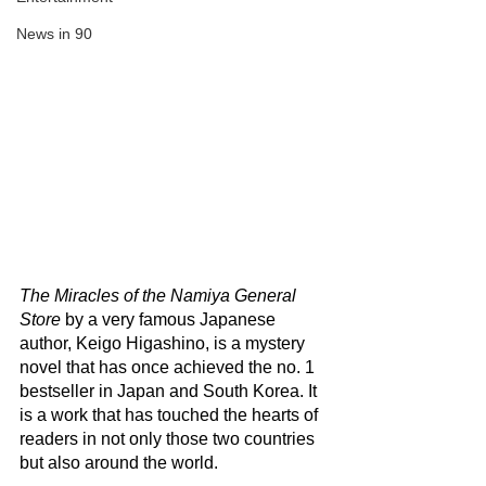
News in 90
The Miracles of the Namiya General 
Store
 by a very famous Japanese 
author, Keigo Higashino, is a mystery 
novel that has once achieved the no. 1 
bestseller in Japan and South Korea. It 
is a work that has touched the hearts of 
readers in not only those two countries 
but also around the world.