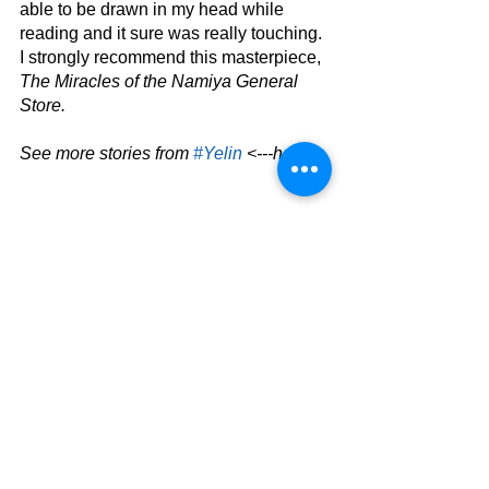
able to be drawn in my head while 
reading and it sure was really touching. 
I strongly recommend this masterpiece, 
The Miracles of the Namiya General 
Store.
See more stories from 
#Yelin
 <---here.
Book Review
Entertainment
See All
Related Posts