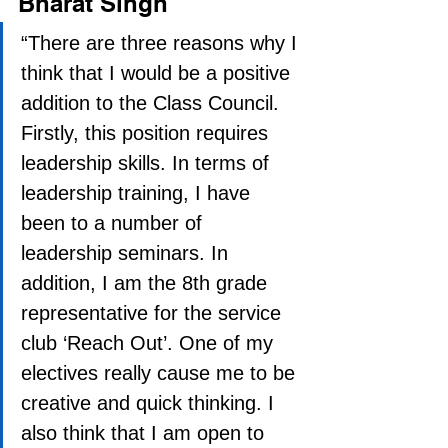
Bharat Singh
“There are three reasons why I 
think that I would be a positive 
addition to the Class Council. 
Firstly, this position requires 
leadership skills. In terms of 
leadership training, I have 
been to a number of 
leadership seminars. In 
addition, I am the 8th grade 
representative for the service 
club ‘Reach Out’. One of my 
electives really cause me to be 
creative and quick thinking. I 
also think that I am open to 