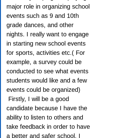
major role in organizing school 
events such as 9 and 10th 
grade dances, and other 
nights. I really want to engage 
in starting new school events 
for sports, activities etc.( For 
example, a survey could be 
conducted to see what events 
students would like and a few 
events could be organized) 
 Firstly, I will be a good 
candidate because I have the 
ability to listen to others and 
take feedback in order to have 
a better and safer school. I 