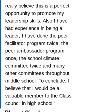
really believe this is a perfect 
opportunity to promote my 
leadership skills. Also I have 
had experience in being a 
leader, I have done the peer 
facilitator program twice, the 
peer ambassador program 
once, the school climate 
committee twice and many 
other committees throughout 
middle school. To conclude, I 
believe that I would be a 
valuable member to the Class 
council in high school.”