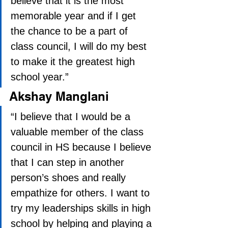
believe that it is the most 
memorable year and if I get 
the chance to be a part of 
class council, I will do my best 
to make it the greatest high 
school year.” 
Akshay Manglani
“I believe that I would be a 
valuable member of the class 
council in HS because I believe 
that I can step in another 
person’s shoes and really 
empathize for others. I want to 
try my leaderships skills in high 
school by helping and playing a 