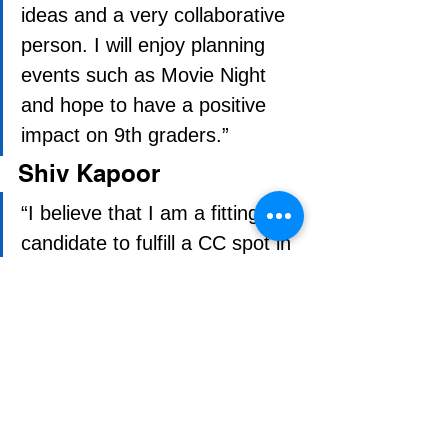
ideas and a very collaborative 
person. I will enjoy planning 
events such as Movie Night 
and hope to have a positive 
impact on 9th graders.”
Shiv Kapoor
“I believe that I am a fitting 
candidate to fulfill a CC spot in 
9th grade because I have 
leadership skills, family 
experience and I am very 
logical at planning an event. I 
have participated in 6 
leadership seminars, and my 