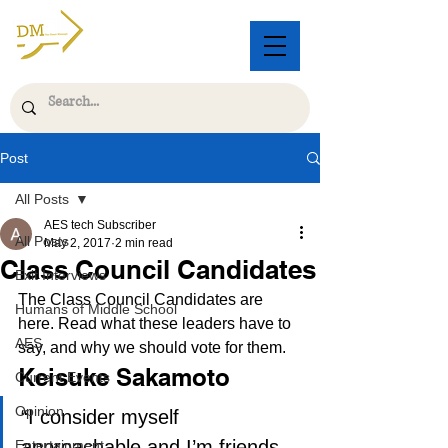
Post
All Posts
AES tech Subscriber
All Posts
May 2, 2017
2 min read
Class Council Candidates
Exit Interviews
The Class Council Candidates are 
Humans of Middle School
here. Read what these leaders have to 
AES
say, and why we should vote for them.
Keisuke Sakamoto
Current Events
Opinion
“I consider myself 
approachable and I’m friends 
Entertainment