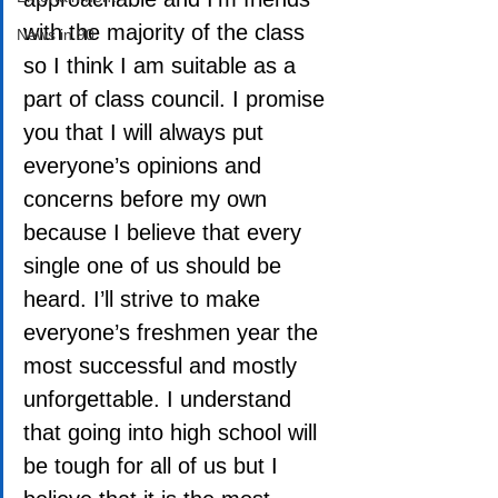
with the majority of the class 
News in 90
so I think I am suitable as a 
part of class council. I promise 
you that I will always put 
everyone’s opinions and 
concerns before my own 
because I believe that every 
single one of us should be 
heard. I’ll strive to make 
everyone’s freshmen year the 
most successful and mostly 
unforgettable. I understand 
that going into high school will 
be tough for all of us but I 