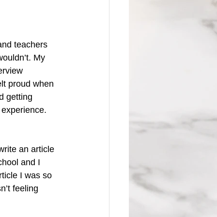
and teachers 
wouldn’t. My 
terview 
felt proud when 
 getting 
 experience. 
ite an article 
chool and I 
ticle I was so 
n’t feeling 