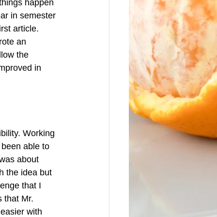
 things happen 
ear in semester 
st article. 
rote an 
llow the 
improved in 
ility. Working 
e been able to 
 was about 
h the idea but 
enge that I 
s that Mr. 
easier with 