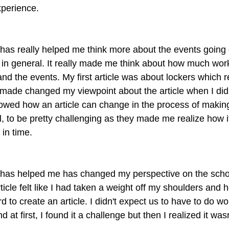
xperience.
has really helped me think more about the events going
in general. It really made me think about how much wor
nd the events. My first article was about lockers which r
 made changed my viewpoint about the article when I did 
showed how an article can change in the process of making 
l, to be pretty challenging as they made me realize how i
 in time.
has helped me has changed my perspective on the scho
rticle felt like I had taken a weight off my shoulders and
hard to create an article. I didn't expect us to have to do wo
 at first, I found it a challenge but then I realized it wasn