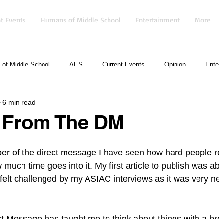
t Events
Humans of Middle School
Entertainment
More
of Middle School
AES
Current Events
Opinion
Ente
6 min read
l From The DM
r of the direct message I have seen how hard people re
w much time goes into it. My first article to publish was a
I felt challenged by my ASIAC interviews as it was very n
ct Message has taught me to think about things with a b