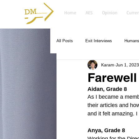
Home
AES
Opinion
Curren
All Posts
Exit Interviews
Humans 
Karam
Jun 1, 2023
Farewel
Aidan, Grade 8
As I became a membe
their articles and ho
and it felt amazing. 
Anya, Grade 8
Working for the Dire