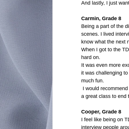
And lastly, I just wa
Carmin, Grade 8
Being a part of the 
scenes. I lived inter
know what the next n
When I got to the TD
hard on.
It was even more exci
it was challenging to
much fun.
 I would recommend this class to anyone who is interested in writing articles. Overall, it was 
a great class to end 
Cooper, Grade 8
I feel like being on 
interview people arou