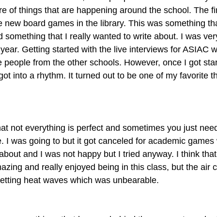
of things that are happening around the school. The first
 new board games in the library. This was something tha
something that I really wanted to write about. I was ver
he year. Getting started with the live interviews for ASIAC was
he people from the other schools. However, once I got starte
ot into a rhythm. It turned out to be one of my favorite th
at not everything is perfect and sometimes you just need t
cle. I was going to but it got canceled for academic games 
bout and I was not happy but I tried anyway. I think tha
zing and really enjoyed being in this class, but the air c
getting heat waves which was unbearable.