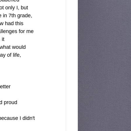
 only I, but 
 in 7th grade, 
ow had this 
allenges for me 
it 
 what would 
y of life, 
tter 
nd proud 
ecause I didn't 