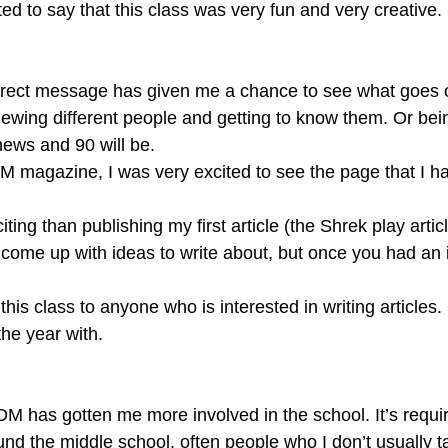
nted to say that this class was very fun and very creative.
direct message has given me a chance to see what goes 
viewing different people and getting to know them. Or being
ews and 90 will be.
M magazine, I was very excited to see the page that I h
ting than publishing my first article (the Shrek play arti
 come up with ideas to write about, but once you had an i
the year with.
TDM has gotten me more involved in the school. It’s requi
nd the middle school, often people who I don’t usually talk