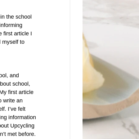
in the school 
informing 
first article I 
 myself to 
ool, and 
bout school, 
 first article 
 write an 
. I’ve felt 
ing information 
bout Upcycling 
’t met before. 