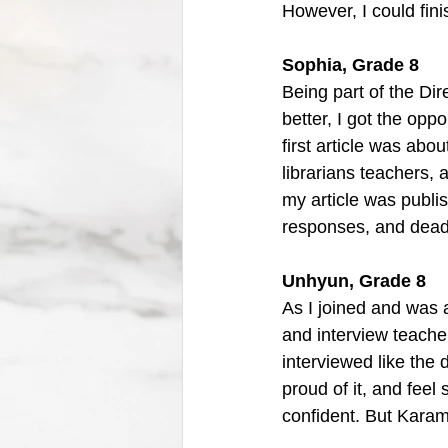
However, I could fini
Sophia, Grade 8
Being part of the Di
better, I got the opp
first article was abou
librarians teachers, 
my article was publi
responses, and deadl
Unhyun, Grade 8
As I joined and was a
and interview teache
interviewed like the 
proud of it, and feel 
confident. But Karam