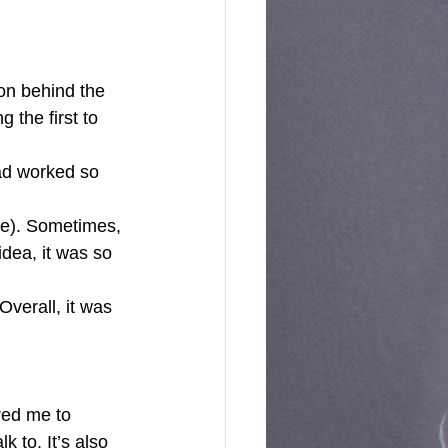
on behind the 
 the first to 
ad worked so 
cle). Sometimes, 
dea, it was so 
red me to 
 to. It’s also 