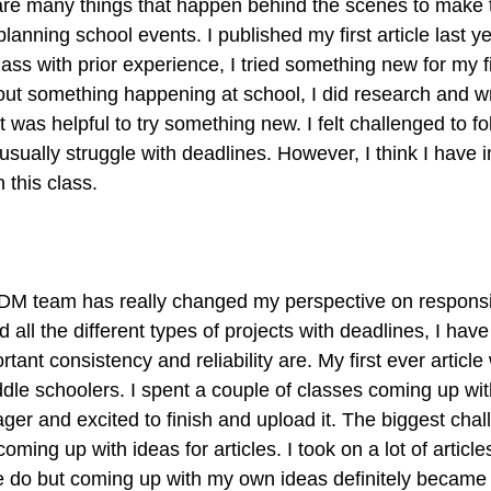
e are many things that happen behind the scenes to make
planning school events. I published my first article last y
ass with prior experience, I tried something new for my fir
bout something happening at school, I did research and w
t was helpful to try something new. I felt challenged to fo
usually struggle with deadlines. However, I think I have 
 this class.
TDM team has really changed my perspective on responsib
d all the different types of projects with deadlines, I hav
ant consistency and reliability are. My first ever article
dle schoolers. I spent a couple of classes coming up wit
ager and excited to finish and upload it. The biggest chall
oming up with ideas for articles. I took on a lot of article
 do but coming up with my own ideas definitely became 