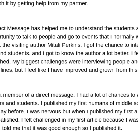
sh it by getting help from my partner.
rect Message has helped me to understand the students 
ortunity to talk to people and go to events that I normally 
t the visiting author Mitali Perkins, I got the chance to in
and students. and I got to know the author a lot better. I 
shed. My biggest challenges were interviewing people and
ines, but I feel like I have improved and grown from this
 member of a direct message, I had a lot of chances to wr
rs and students. I published my first humans of middle s
day before. I was nervous but when I published my first ar
satisfied. I felt challenged in my first article because I was
 told me that it was good enough so I published it.