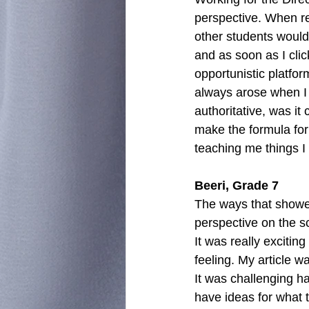
perspective. When rep
other students would 
and as soon as I click
opportunistic platfor
always arose when I w
authoritative, was it
make the formula for 
teaching me things I 
Beeri, Grade 7
The ways that showe
perspective on the s
It was really excitin
feeling. My article w
It was challenging h
have ideas for what t