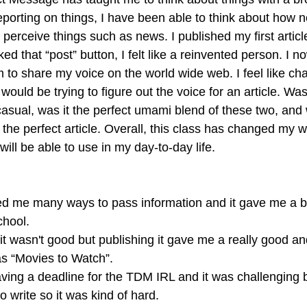
orting on things, I have been able to think about how not
perceive things such as news. I published my first article
ed that “post” button, I felt like a reinvented person. I n
m to share my voice on the world wide web. I feel like ch
ould be trying to figure out the voice for an article. Was 
 casual, was it the perfect umami blend of these two, and
the perfect article. Overall, this class has changed my wa
will be able to use in my day-to-day life. 
d me many ways to pass information and it gave me a be
chool.
g it wasn't good but publishing it gave me a really good a
as “Movies to Watch”.
aving a deadline for the TDM IRL and it was challenging b
o write so it was kind of hard.