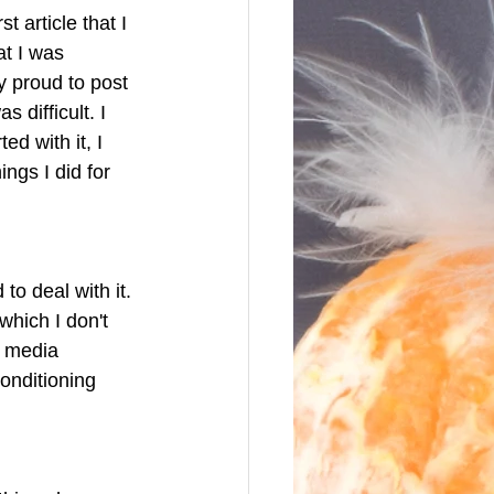
 article that I 
t I was 
y proud to post 
 difficult. I 
d with it, I 
ings I did for 
o deal with it. 
which I don't 
t media 
onditioning 