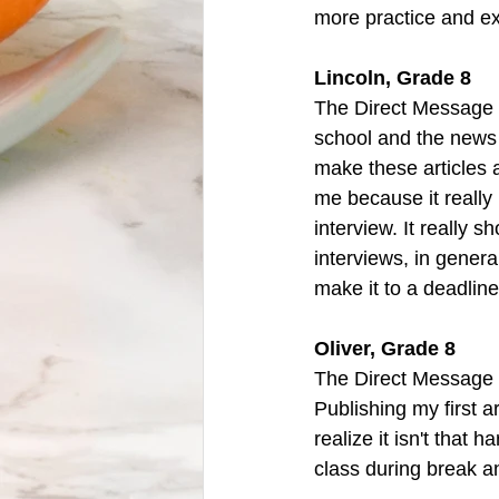
more practice and e
Lincoln, Grade 8
The Direct Message 
school and the news 
make these articles a
me because it really
interview. It really 
interviews, in genera
make it to a deadline
Oliver, Grade 8
The Direct Message 
Publishing my first a
realize it isn't that 
class during break and