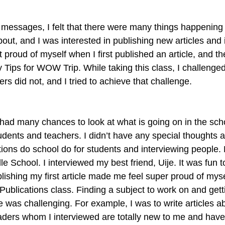
t messages, I felt that there were many things happening 
bout, and I was interested in publishing new articles and 
lt proud of myself when I first published an article, and the 
 Tips for WOW Trip. While taking this class, I challenged
hers did not, and I tried to achieve that challenge.
I had many chances to look at what is going on in the sch
udents and teachers. I didn’t have any special thoughts a
ons do school do for students and interviewing people. My
School. I interviewed my best friend, Uije. It was fun to
lishing my first article made me feel super proud of myself
ublications class. Finding a subject to work on and gett
was challenging. For example, I was to write articles a
aders whom I interviewed are totally new to me and haven