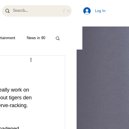
Log In
rtainment
News in 90
ally work on 
bout tigers den 
erve-racking. 
roadened 