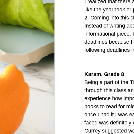
I realized that ther
like the yearbook or 
2. Coming into this cl
Instead of writing a
informational piece. I
deadlines because I 
following deadlines in
Karam, Grade 8
Being a part of the 
through this class an
experience how import
books to read for mid
once I had it I was e
faced was definitely c
Currey suggested we