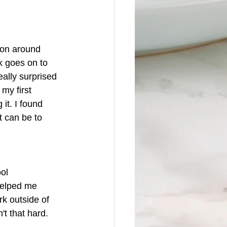
 on around 
k goes on to 
eally surprised 
my first 
it. I found 
t can be to 
ol 
 helped me 
rk outside of 
't that hard.