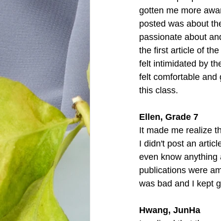
gotten me more aware 
posted was about the
passionate about and 
the first article of t
felt intimidated by t
felt comfortable and g
this class. 
Ellen, Grade 7
It made me realize th
I didn't post an arti
even know anything a
publications were ama
was bad and I kept 
Hwang, JunHa