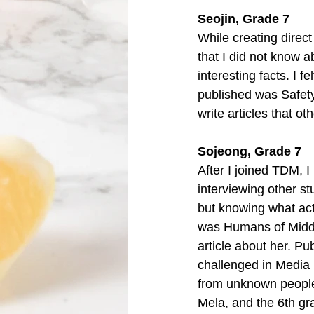
Seojin, Grade 7 
While creating direc
that I did not know a
interesting facts. I fe
published was Safety
write articles that ot
Sojeong, Grade 7
After I joined TDM, 
interviewing other st
but knowing what acti
was Humans of Middle 
article about her. Pub
challenged in Media P
from unknown people 
Mela, and the 6th gr