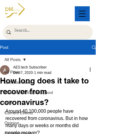
Post
All Posts
AES tech Subscriber
All Posts
Dec 7, 2020
1 min read
How long does it take to
Exit Interviews
recover from
Humans of Middle School
coronavirus?
AES
Around 40,100,000 people have 
Current Events
recovered from coronavirus. But in how 
Opinion
many days or weeks or months did 
people recover? 
Entertainment