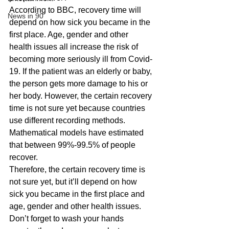
According to BBC, recovery time will 
News in 90
depend on how sick you became in the 
first place. Age, gender and other 
health issues all increase the risk of 
becoming more seriously ill from Covid-
19. If the patient was an elderly or baby, 
the person gets more damage to his or 
her body. However, the certain recovery 
time is not sure yet because countries 
use different recording methods. 
Mathematical models have estimated 
that between 99%-99.5% of people 
recover. 
Therefore, the certain recovery time is 
not sure yet, but it’ll depend on how 
sick you became in the first place and 
age, gender and other health issues. 
Don’t forget to wash your hands 