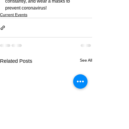
constantly, and wear a masks to 
prevent coronavirus!
Current Events
See All
Related Posts