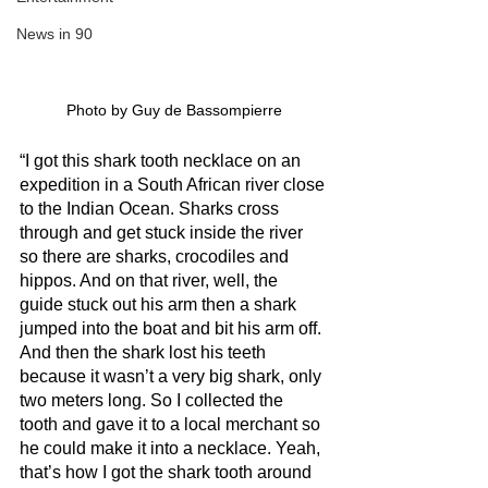
News in 90
Photo by Guy de Bassompierre
“I got this shark tooth necklace on an 
expedition in a South African river close 
to the Indian Ocean. Sharks cross 
through and get stuck inside the river 
so there are sharks, crocodiles and 
hippos. And on that river, well, the 
guide stuck out his arm then a shark 
jumped into the boat and bit his arm off. 
And then the shark lost his teeth 
because it wasn’t a very big shark, only 
two meters long. So I collected the 
tooth and gave it to a local merchant so 
he could make it into a necklace. Yeah, 
that’s how I got the shark tooth around 