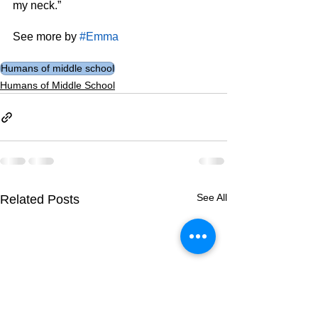
my neck.”
See more by 
#Emma
Humans of middle school
Humans of Middle School
See All
Related Posts