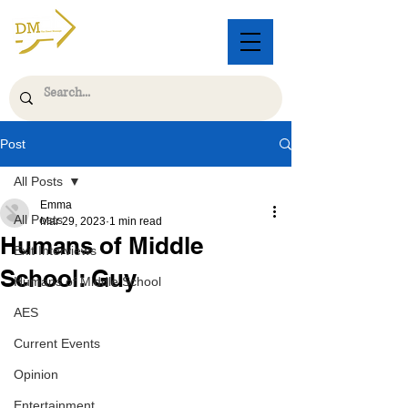
Post
All Posts
Emma
All Posts
Mar 29, 2023
1 min read
Humans of Middle
Exit Interviews
School: Guy
Humans of Middle School
AES
Current Events
Opinion
Entertainment