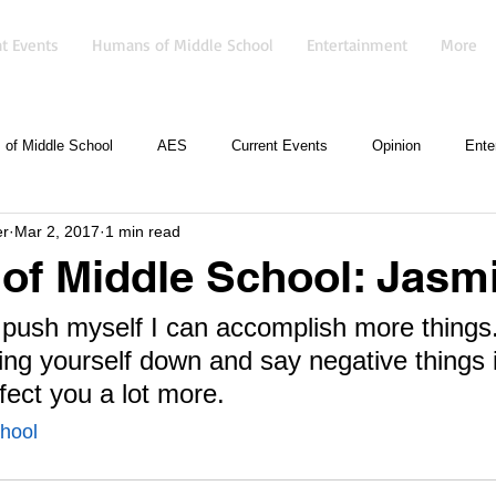
t Events
Humans of Middle School
Entertainment
More
of Middle School
AES
Current Events
Opinion
Ente
er
Mar 2, 2017
1 min read
f Middle School: Jasmi
f I push myself I can accomplish more things.
ing yourself down and say negative things 
ffect you a lot more.
hool