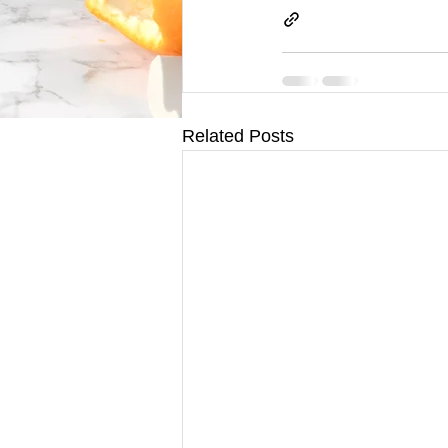
Related Posts