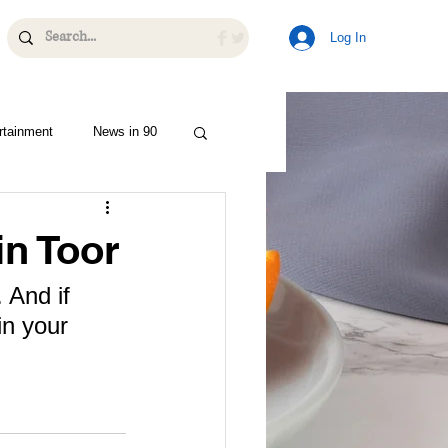
Log In
rtainment
News in 90
n Toor
 And if 
in your 