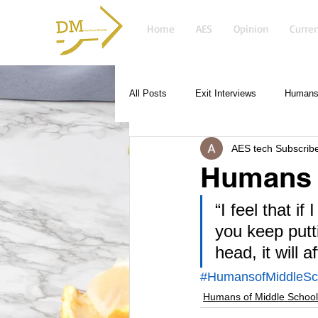
Home
AES
Opinion
Curren
All Posts
Exit Interviews
Humans 
AES tech Subscrib
Humans o
“I feel that i
you keep putt
head, it will a
#HumansofMiddleSc
Humans of Middle School