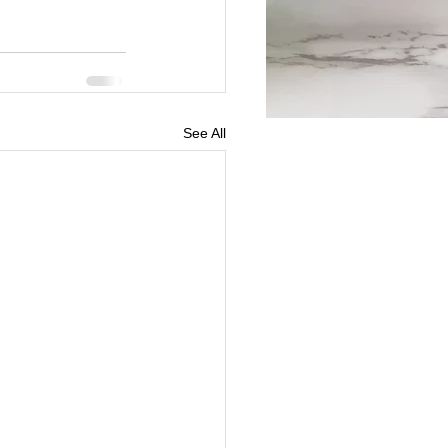
See All