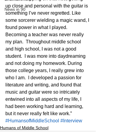
up close and personal with the guitar is 
News in 90
something I’ve never regretted. Like 
some sorcerer wielding a magic wand, I 
found power in what I played. 
Becoming a teacher was never really 
my plan.  Throughout middle school 
and high school, I was not a good 
student.  I was more into daydreaming 
and not doing my homework. During 
those college years, I really grew into 
who I am.  I developed a passion for 
literature and writing, and found that 
music and guitar were so intricately 
entwined into all aspects of my life, I 
had been working hard and learning, 
but it never really felt like work.”
#HumansofMiddleSchool
#Interview
Humans of Middle School