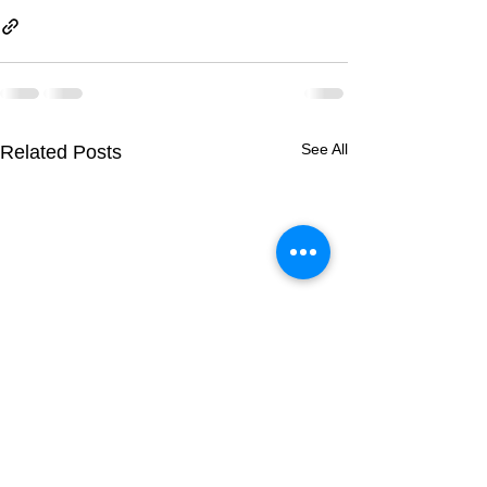
See All
Related Posts