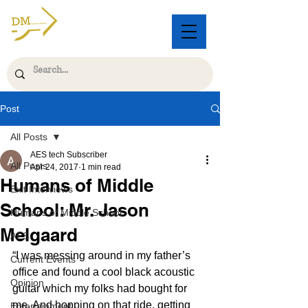
Post
All Posts
AES tech Subscriber
All Posts
Apr 24, 2017
1 min read
Humans of Middle
Exit Interviews
School: Mr. Jason
Humans of Middle School
Melgaard
AES
“I was messing around in my father’s 
Current Events
office and found a cool black acoustic 
Opinion
guitar which my folks had bought for 
me. And hopping on that ride, getting 
Entertainment