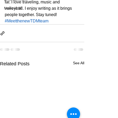
far. I love traveling, music and 
News in 90
volleyball. I enjoy writing as it brings 
people together. Stay tuned!  
#MeetthenewTDMteam
See All
Related Posts