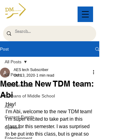
Post
All Posts
AES tech Subscriber
All Posts
Oct 13, 2020
1 min read
Meet the New TDM team:
Exit Interviews
Abi
Humans of Middle School
Hey! 
AES
I’m Abi, welcome to the new TDM team! 
Current Events
I’m super excited to take part in this 
class for this semester. I was surprised 
Opinion
to be put into this class, but is great so 
Entertainment