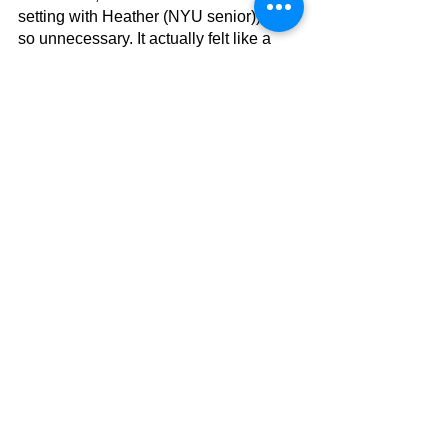
setting with Heather (NYU senior)) was 
so unnecessary. It actually felt like a 
really 'fake' encounter. The only thing 
they discussed was how Heather fell in 
love with New York; hence, she had to 
leave her lover behind. It looked like a 
fabricated scene to sprout this idea into 
Lara Jean and the viewer's head. 
Other than that, the movie was quite 
enjoyable!
Worth a Watch
To All the Boys: Always and Forever 
tells a beautifully executed story and 
gives Lara Jean and Peter a satisfying 
ending. The movie had its ups and 
downs, but I'd still say it was a fabulous 
movie! 