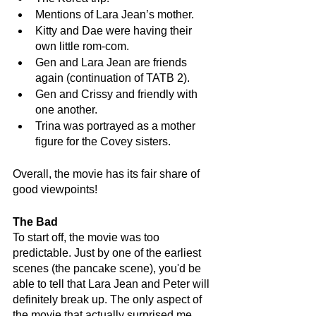
Mentions of Lara Jean’s mother.
Kitty and Dae were having their 
own little rom-com.
Gen and Lara Jean are friends 
again (continuation of TATB 2).
Gen and Crissy and friendly with 
one another.
Trina was portrayed as a mother 
figure for the Covey sisters.
Overall, the movie has its fair share of 
good viewpoints! 
The Bad 
To start off, the movie was too 
predictable. Just by one of the earliest 
scenes (the pancake scene), you'd be 
able to tell that Lara Jean and Peter will 
definitely break up. The only aspect of 
the movie that actually surprised me 