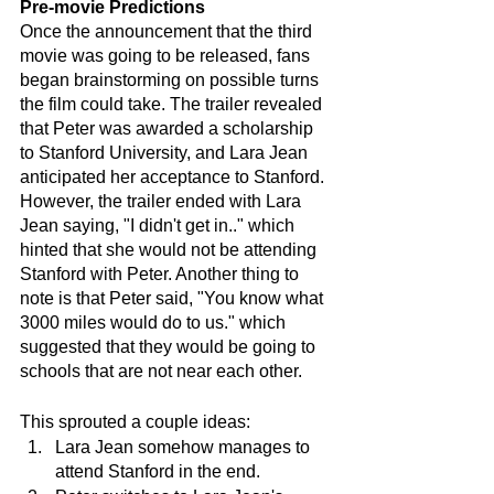
Pre-movie Predictions
Once the announcement that the third 
movie was going to be released, fans 
began brainstorming on possible turns 
the film could take. The trailer revealed 
that Peter was awarded a scholarship 
to Stanford University, and Lara Jean 
anticipated her acceptance to Stanford. 
However, the trailer ended with Lara 
Jean saying, "I didn't get in.." which 
hinted that she would not be attending 
Stanford with Peter. Another thing to 
note is that Peter said, "You know what 
3000 miles would do to us." which 
suggested that they would be going to 
schools that are not near each other.
This sprouted a couple ideas:
Lara Jean somehow manages to 
attend Stanford in the end.