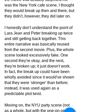
was the New York cafe scene. I thought 
they would break up then and there, but 
they didn't..however, they did later on.
I honestly don't understand the point of 
Lara Jean and Peter breaking up twice 
and still getting back together. This 
entire narrative was basically reused 
from the second movie. Plus, the whole 
scene looked excessively fake. One 
second they're okay, and the next, 
they're broken up; it just doesn't work. 
In fact, the break up could have been 
wholly avoided since it would've shown 
that they were 'stronger' than before; 
instead, it was used again as a 
predictable plot twist.
Moving on, the NYU party scene (not 
as a whole, but with the one-on-one 