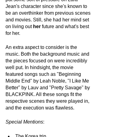
Jean's character since she's known to 
be an overthinker from previous scenes 
and movies. Still, she had her mind set 
on living out 
her
 future and what's best 
for her.
An extra aspect to consider is the 
music. Both the background music and 
the pieces focused on were incredibly 
well put. In hindsight, the movie 
featured songs such as "Beginning 
Middle End" by Leah Noble, "I Like Me 
Better" by Lauv and "Pretty Savage" by 
BLACKPINK. All these songs fit the 
respective scenes they were played in, 
and the execution was flawless.
Special Mentions
:
The Korea trip. 