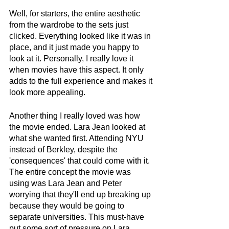
Well, for starters, the entire aesthetic 
from the wardrobe to the sets just 
clicked. Everything looked like it was in 
place, and it just made you happy to 
look at it. Personally, I really love it 
when movies have this aspect. It only 
adds to the full experience and makes it 
look more appealing. 
Another thing I really loved was how 
the movie ended. Lara Jean looked at 
what she wanted first. Attending NYU 
instead of Berkley, despite the 
'consequences' that could come with it. 
The entire concept the movie was 
using was Lara Jean and Peter 
worrying that they'll end up breaking up 
because they would be going to 
separate universities. This must-have 
put some sort of pressure on Lara 