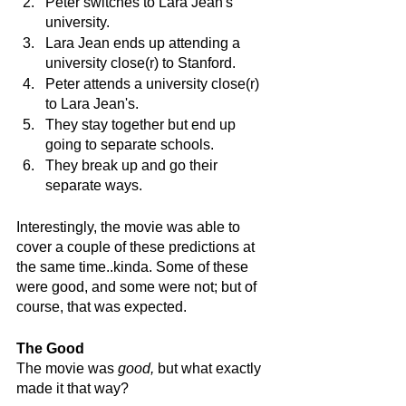
Peter switches to Lara Jean's 
university.
Lara Jean ends up attending a 
university close(r) to Stanford.
Peter attends a university close(r) 
to Lara Jean's.
They stay together but end up 
going to separate schools.
They break up and go their 
separate ways.
Interestingly, the movie was able to 
cover a couple of these predictions at 
the same time..kinda. Some of these 
were good, and some were not; but of 
course, that was expected. 
The Good
The movie was 
good, 
but what exactly 
made it that way? 