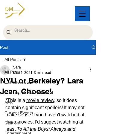
Post
All Posts
Sara
All Posts
Mar 4, 2021
3 min read
NYU or Berkeley? Lara
Exit Interviews
Jean, Choose!
Humans of Middle School
*This is a 
movie review
, so it does 
AES
contain significant spoilers! It may not 
Current Events
make sense if you haven't watched all 
three movies. I'd suggest watching at 
Opinion
least 
To All the Boys: Always and 
Entertainment