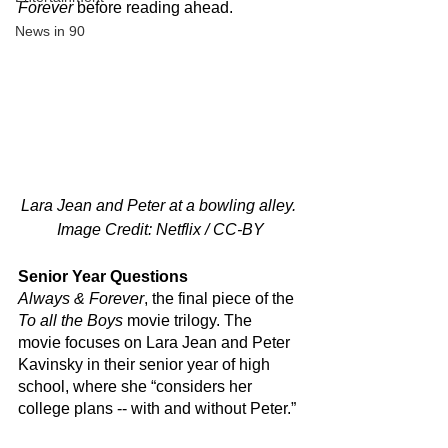
Forever
 before reading ahead.
News in 90
Lara Jean and Peter at a bowling alley. 
Image Credit: Netflix / CC-BY
Senior Year Questions
Always & Forever
, the final piece of the 
To all the Boys
 movie trilogy. The 
movie focuses on Lara Jean and Peter 
Kavinsky in their senior year of high 
school, where she “considers her 
college plans -- with and without Peter.”