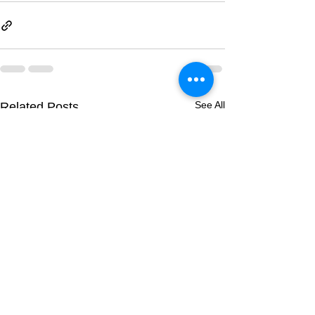
See All
Related Posts