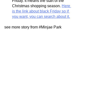
Friday. It means the start of the 
Christmas shopping season. 
Here 
is the link about black Friday so if 
you want, you can search about it.
see more story from 
#Minjae
 Park