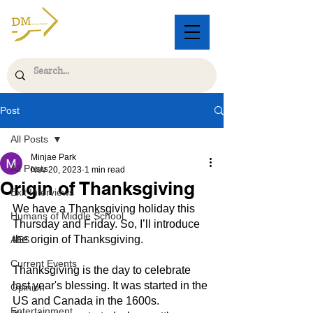
Post
All Posts
Minjae Park
All Posts
Nov 20, 2023
1 min read
Origin of Thanksgiving
Exit Interviews
We have a Thanksgiving holiday this 
Humans of Middle School
Thursday and Friday. So, I’ll introduce 
the origin of Thanksgiving.
AES
Current Events
Thanksgiving is the day to celebrate 
last year's blessing. It was started in the 
Opinion
US and Canada in the 1600s. 
Entertainment