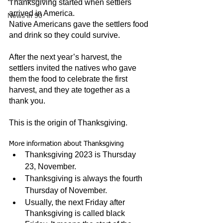
Thanksgiving started when settlers 
arrived in America.
News in 90
Native Americans gave the settlers food 
and drink so they could survive.
After the next year’s harvest, the 
settlers invited the natives who gave 
them the food to celebrate the first 
harvest, and they ate together as a 
thank you.
This is the origin of Thanksgiving.
More information about Thanksgiving
Thanksgiving 2023 is Thursday 
23, November.
Thanksgiving is always the fourth 
Thursday of November.
Usually, the next Friday after 
Thanksgiving is called black 