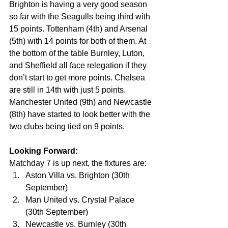
Brighton is having a very good season 
so far with the Seagulls being third with 
15 points. Tottenham (4th) and Arsenal 
(5th) with 14 points for both of them. At 
the bottom of the table Burnley, Luton, 
and Sheffield all face relegation if they 
don’t start to get more points. Chelsea 
are still in 14th with just 5 points. 
Manchester United (9th) and Newcastle 
(8th) have started to look better with the 
two clubs being tied on 9 points.
Looking Forward:
Matchday 7 is up next, the fixtures are:
Aston Villa vs. Brighton (30th 
September)
Man United vs. Crystal Palace 
(30th September)
Newcastle vs. Burnley (30th 