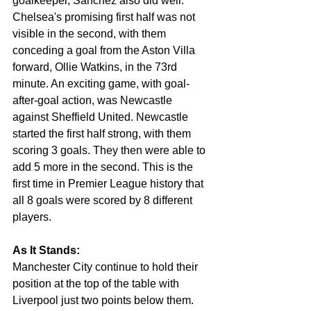
goalkeeper, Sánchez also did well. 
Chelsea's promising first half was not 
visible in the second, with them 
conceding a goal from the Aston Villa 
forward, Ollie Watkins, in the 73rd 
minute. An exciting game, with 
goal-
after-goal action,
 was Newcastle 
against Sheffield United. Newcastle 
started the first half strong, with them 
scoring 3 goals. They then were able to 
add 5 more in the second. This is the 
first time in Premier League history 
that
all 8 goals were scored by 8 different 
players. 
As It Stands:
Manchester City continue to hold their 
position at the top of the table with 
Liverpool just two points below them. 