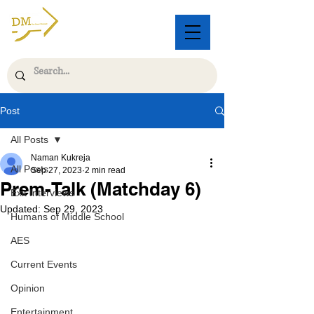
Post
All Posts
Naman Kukreja
All Posts
Sep 27, 2023
2 min read
Prem-Talk (Matchday 6)
Exit Interviews
Updated:
Sep 29, 2023
Humans of Middle School
AES
Current Events
Opinion
Entertainment