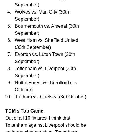
September)
Wolves vs. Man City (30th 
September)
Bournemouth vs. Arsenal (30th 
September)
West Ham vs. Sheffield United 
(30th September)
Everton vs. Luton Town (30th 
September)
Tottenham vs. Liverpool (30th 
September)
Nottm Forest vs. Brentford (1st 
October)
 Fulham vs. Chelsea (3rd October)
TDM's Top Game
Out of all 10 fixtures, I think that 
Tottenham against Liverpool should be 