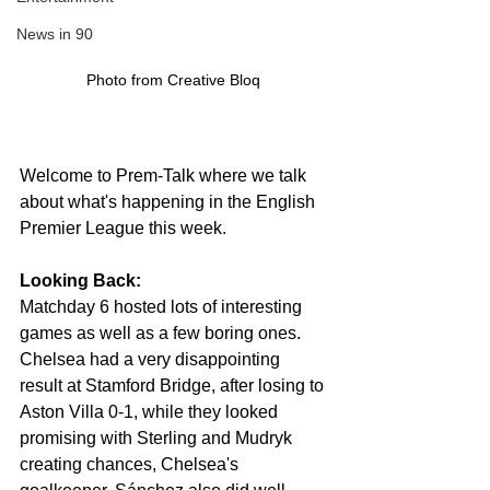
News in 90
Photo from Creative Bloq 
Welcome to Prem-Talk where we talk 
about what's happening in the English 
Premier League this week.
Looking Back:
Matchday 6 hosted lots of interesting 
games as well as a few boring ones. 
Chelsea had a very 
disappointing
result at Stamford Bridge, after losing to 
Aston Villa 0-1, while they looked 
promising with Sterling and Mudryk 
creating chances, Chelsea's 