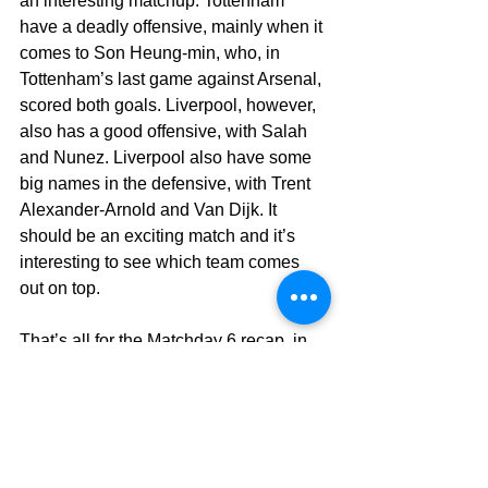
an interesting matchup. Tottenham 
have a deadly offensive, mainly when it 
comes to Son Heung-min, who, in 
Tottenham’s last game against Arsenal, 
scored both goals. Liverpool, however, 
also has a good offensive, with Salah 
and Nunez. Liverpool also have some 
big names in the defensive, with Trent 
Alexander-Arnold and Van Dijk. It 
should be an exciting match and it’s 
interesting to see which team comes 
out on top.
That’s all for the Matchday 6 recap, in 
this edition of Prem-Talk, we’ll see you 
next time after Matchday 7.
See more stories from 
#Naman