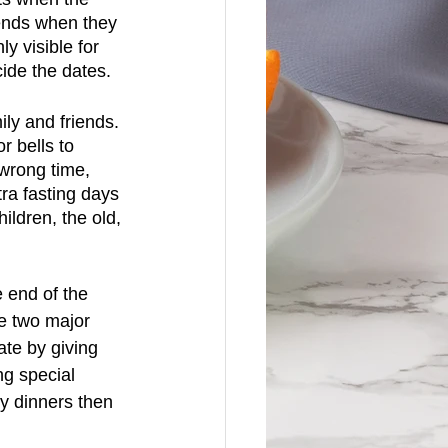
ends when they 
y visible for 
ide the dates.
ily and friends. 
 bells to 
 wrong time, 
ra fasting days 
ldren, the old, 
 end of the 
he two major 
te by giving 
g special 
ly dinners then 