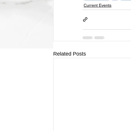
Current Events
Related Posts