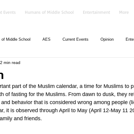
t Events
Humans of Middle School
Entertainment
More
of Middle School
AES
Current Events
Opinion
Ente
2 min read
n
ant part of the Muslim calendar, a time for Muslims to pr
th of fasting for the Muslims. From dawn to dusk, they ref
y, and behavior that is considered wrong among people (l
ar, it is observed through April to May (April 12-May 11
family and friends. 