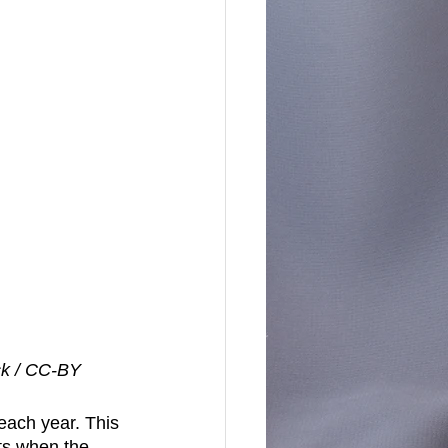
ck / CC-BY
each year. This 
ts when the 