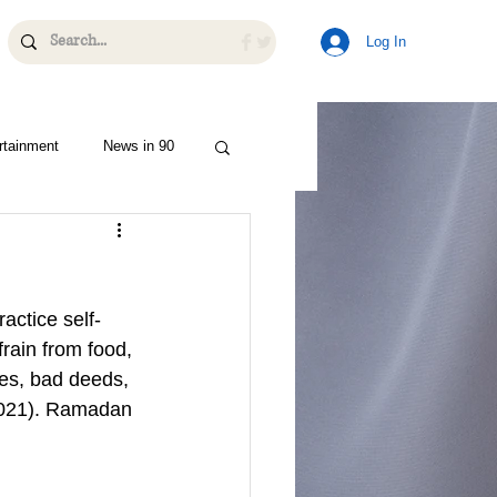
Log In
rtainment
News in 90
actice self-
rain from food, 
ies, bad deeds, 
 2021). Ramadan 