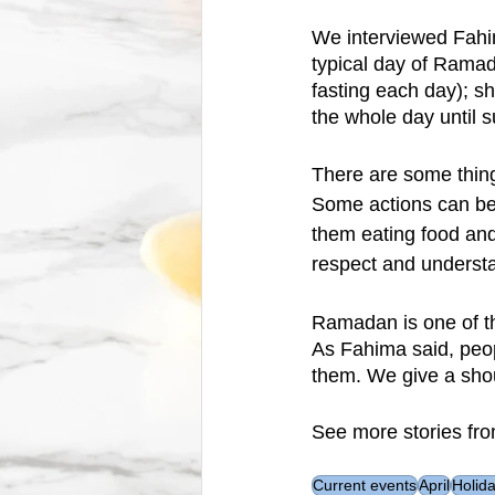
We interviewed Fahim
typical day of Ramad
fasting each day); s
the whole day until 
There are some things
Some actions can be 
them eating food and
respect and understa
Ramadan is one of th
As Fahima said, peop
them. We give a shout
See more stories fro
Current events
April
Holid