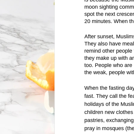
moon sighting commi
spot the next crescent
20 minutes. When the
After sunset, Muslims
They also have meal
remind other people t
they make up with an 
too. People who are 
the weak, people with
When the fasting day
fast. They call the fe
holidays of the Musl
children new clothes
pastries, exchanging 
pray in mosques (the 