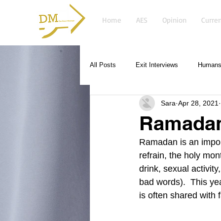
Home
AES
Opinion
Curren
All Posts
Exit Interviews
Humans 
Sara
Apr 28, 2021
Ramada
Ramadan is an import
refrain, the holy mon
drink, sexual activit
bad words).  This ye
is often shared with 