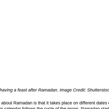
having a feast after Ramadan. Image Credit: Shuttersto
 about Ramadan is that it takes place on different dates 
m calendar follows the cycle of the moon. Ramadan star