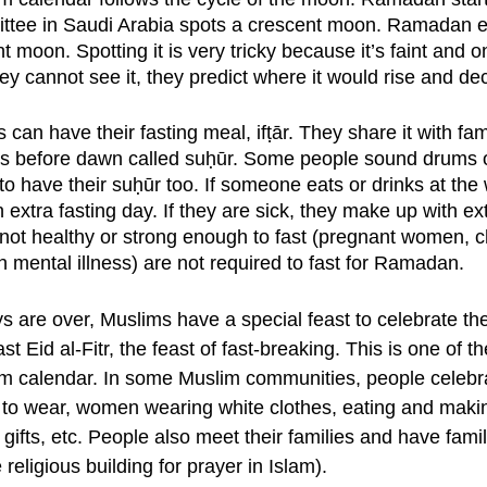
ttee in Saudi Arabia spots a crescent moon. Ramadan 
 moon. Spotting it is very tricky because it’s faint and onl
y cannot see it, they predict where it would rise and dec
 can have their fasting meal, ifṭār. They share it with fam
s before dawn called suḥūr. Some people sound drums or
o have their suḥūr too. If someone eats or drinks at the
extra fasting day. If they are sick, they make up with ext
not healthy or strong enough to fast (pregnant women, chi
 mental illness) are not required to fast for Ramadan. 
s are over, Muslims have a special feast to celebrate the
ast Eid al-Fitr, the feast of fast-breaking. This is one of t
im calendar. In some Muslim communities, people celebra
 to wear, women wearing white clothes, eating and makin
gifts, etc. People also meet their families and have fami
religious building for prayer in Islam). 