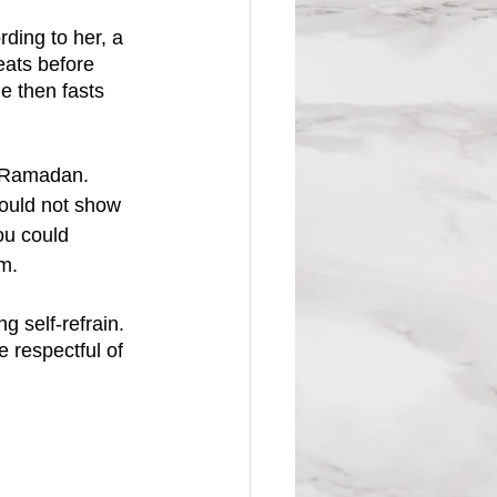
ding to her, a 
eats before 
e then fasts 
r Ramadan. 
ould not show 
ou could 
em.
 self-refrain. 
 respectful of 