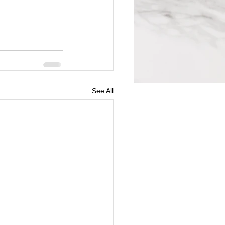
See All