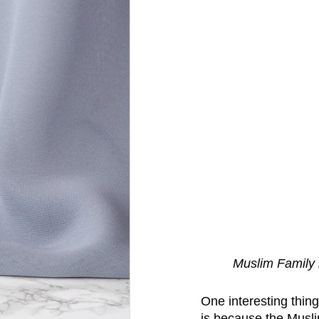
Muslim Family 
One interesting thing
is because the Musli