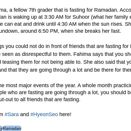
a, a fellow 7th grader that is fasting for Ramadan. Accor
an is waking up at 3:30 AM for Suhoor (what her family 
he can eat and drink until 4:30 AM when the sun rises. Sh
sundown, around 6:50 PM, when she breaks her fast.
 you could not do in front of friends that are fasting fo
seen as disrespectful to them. Fahima says that you sh
 teasing them for not being able to. She also said that y
nd that they are going through a lot and be there for th
e most major events of the year. A whole month practicing
le who are fasting are going through a lot, you should be
-out to all friends that are fasting.
m 
#Sara
 and 
#HyeonSeo
 here!
ay
Ramadan