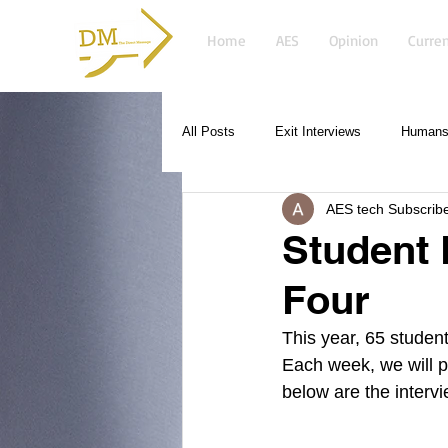
Home
AES
Opinion
Curren
All Posts
Exit Interviews
Humans 
AES tech Subscrib
Student 
Four
This year, 65 student
Each week, we will p
below are the intervi