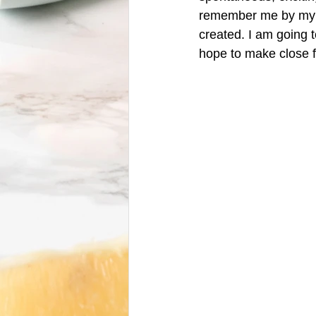
remember me by my pe
created. I am going t
hope to make close fr