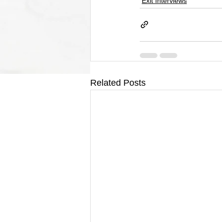
Exit Interviews
Related Posts