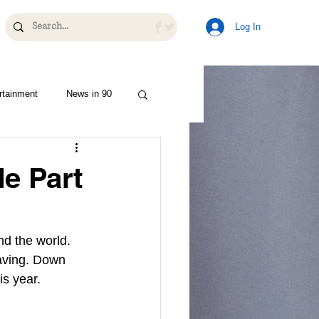
Log In
rtainment
News in 90
de Part
nd the world. 
eaving. Down 
is year.