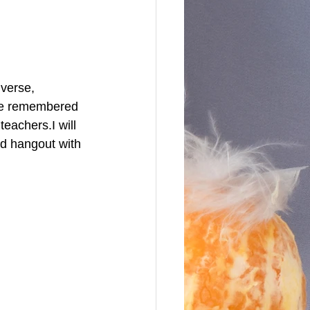
verse, 
 be remembered 
eachers.I will 
nd hangout with 