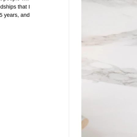
ships that I 
 5 years, and 