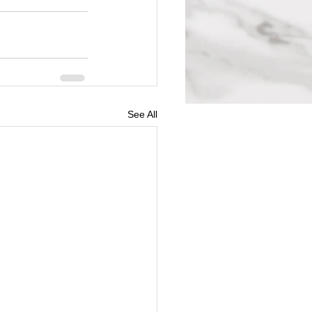
See All