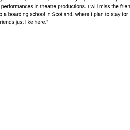
rformances in theatre productions. I will miss the friend
o a boarding school in Scotland, where I plan to stay for
iends just like here.”