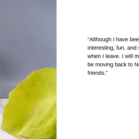
“Although I have been
interesting, fun, an
when I leave. I will 
be moving back to No
friends.”