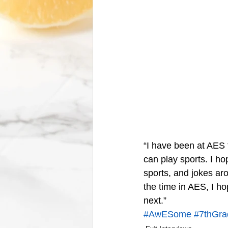
“I have been at AES 
can play sports. I ho
sports, and jokes aro
the time in AES, I ho
next.”
#AwESome
#7thGra