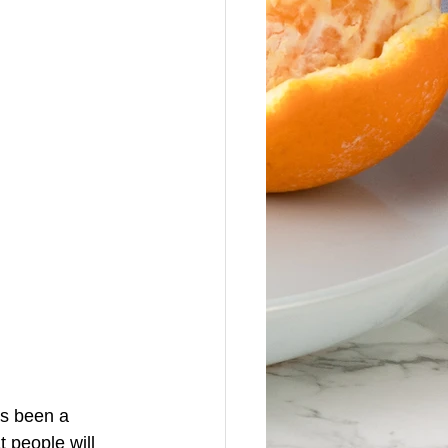
as been a 
t people will 