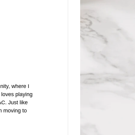
ity, where I 
 loves playing 
C. Just like 
m moving to 