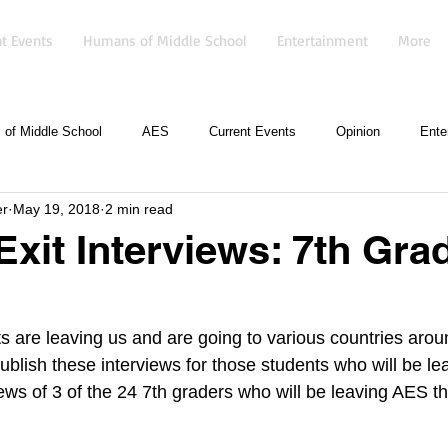
t Events
Humans of Middle School
Entertainment
More
of Middle School
AES
Current Events
Opinion
Ente
er
May 19, 2018
2 min read
Exit Interviews: 7th Gra
s are leaving us and are going to various countries arou
ublish these interviews for those students who will be l
ews of 3 of the 24 7th graders who will be leaving AES th