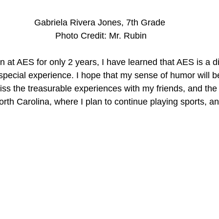
Gabriela Rivera Jones, 7th Grade
 Photo Credit: Mr. Rubin
 at AES for only 2 years, I have learned that AES is a di
d special experience. I hope that my sense of humor will
miss the treasurable experiences with my friends, and the t
rth Carolina, where I plan to continue playing sports, a