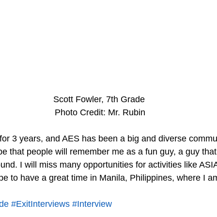
Scott Fowler, 7th Grade
 Photo Credit: Mr. Rubin
for 3 years, and AES has been a big and diverse commun
pe that people will remember me as a fun guy, a guy that
und. I will miss many opportunities for activities like ASIA
pe to have a great time in Manila, Philippines, where I a
de
#ExitInterviews
#Interview