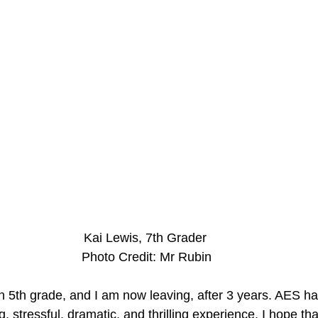
Kai Lewis, 7th Grader
 Photo Credit: Mr Rubin
 in 5th grade, and I am now leaving, after 3 years. AES h
, stressful, dramatic, and thrilling experience. I hope tha