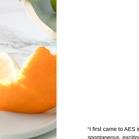
“I first came to AES
spontaneous, exciting