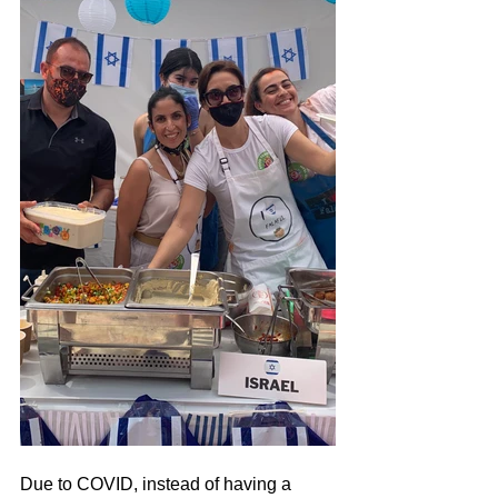
Due to COVID, instead of having a 