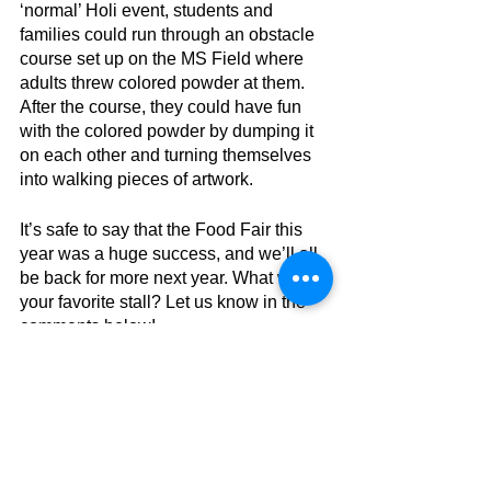
‘normal’ Holi event, students and 
families could run through an obstacle 
course set up on the MS Field where 
adults threw colored powder at them. 
After the course, they could have fun 
with the colored powder by dumping it 
on each other and turning themselves 
into walking pieces of artwork. 
It’s safe to say that the Food Fair this 
year was a huge success, and we’ll all 
be back for more next year. What was 
your favorite stall? Let us know in the 
comments below!
More By 
#Junha
, 
#Jashvi
, and 
#Chloe
AES