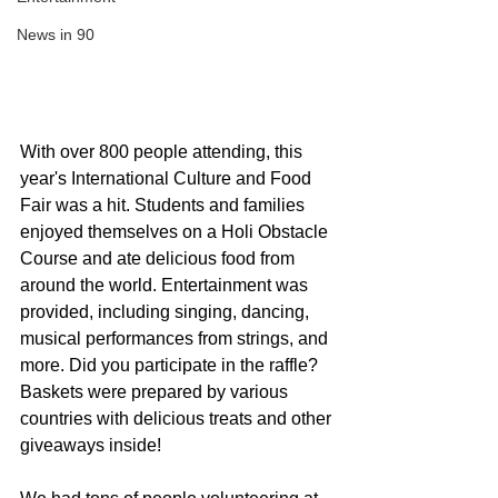
News in 90
With over 800 people attending, this 
year's International Culture and Food 
Fair was a hit. Students and families 
enjoyed themselves on a Holi Obstacle 
Course and ate delicious food from 
around the world. Entertainment was 
provided, including singing, dancing, 
musical performances from strings, and 
more. Did you participate in the raffle? 
Baskets were prepared by various 
countries with delicious treats and other 
giveaways inside!