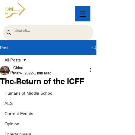
Post
All Posts
Chloe
All Posts
Mar 7, 2022
1 min read
The Return of the ICFF
Exit Interviews
Humans of Middle School
AES
Current Events
Opinion
Entertainment