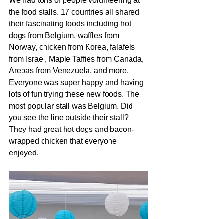
We had tons of people volunteering at 
the food stalls. 17 countries all shared 
their fascinating foods including hot 
dogs from Belgium, waffles from 
Norway, chicken from Korea, falafels 
from Israel, Maple Taffies from Canada, 
Arepas from Venezuela, and more. 
Everyone was super happy and having 
lots of fun trying these new foods. The 
most popular stall was Belgium. Did 
you see the line outside their stall? 
They had great hot dogs and bacon-
wrapped chicken that everyone 
enjoyed. 