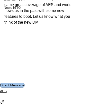
same great coverage of AES and world 
News in 90
news as in the past with some new 
features to boot. Let us know what you 
think of the new DM.
Direct Message
AES