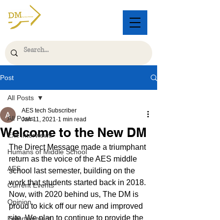
Post
All Posts
AES tech Subscriber
All Posts
Jan 11, 2021
1 min read
Welcome to the New DM
Exit Interviews
The Direct Message made a triumphant 
Humans of Middle School
return as the voice of the AES middle 
AES
school last semester, building on the 
work that students started back in 2018. 
Current Events
Now, with 2020 behind us, The DM is 
Opinion
proud to kick off our new and improved 
site. We plan to continue to provide the 
Entertainment