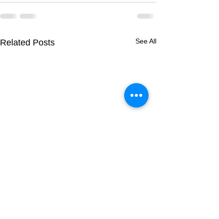
See All
Related Posts