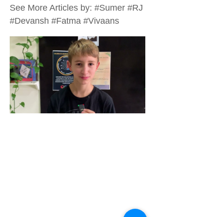
See More Articles by: #Sumer #RJ
#Devansh #Fatma #Vivaans