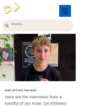
Asiac Q4 Funny Interviews!
Here are the interviews from a
handful of our Asiac Q4 Athletes!