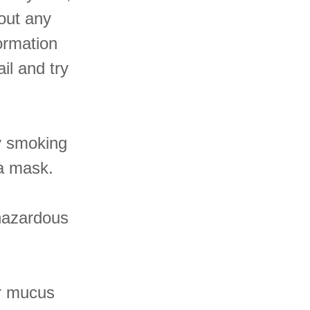
hout any
formation
ail and try
.
y smoking
 a mask.
 hazardous
ur mucus