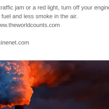
traffic jam or a red light, turn off your engi
fuel and less smoke in the air.
ww.theworldcounts.com
inenet.com