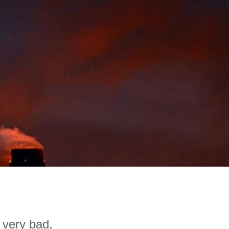
 very bad,