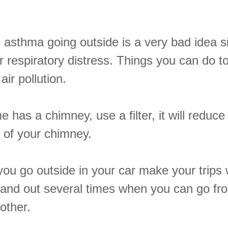
e asthma going outside is a very bad idea s
r respiratory distress. Things you can do t
air pollution.
e has a chimney, use a filter, it will reduc
 of your chimney.
ou go outside in your car make your trips 
n and out several times when you can go fr
other.