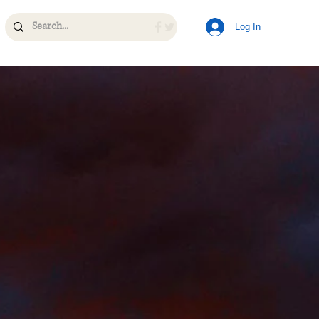
Log In