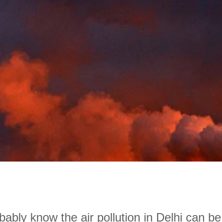
ably know the air pollution in Delhi can be