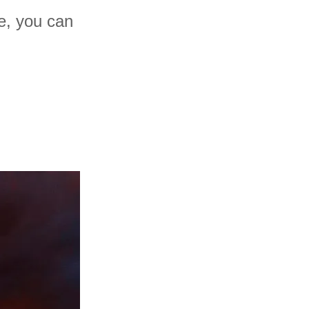
ne, you can