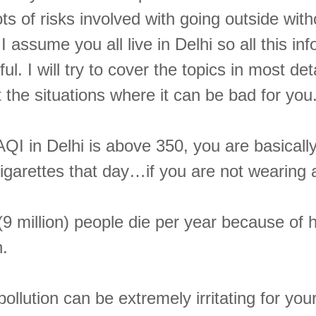
ots of risks involved with going outside wit
 I assume you all live in Delhi so all this in
ul. I will try to cover the topics in most det
t the situations where it can be bad for you
QI in Delhi is above 350, you are basicall
cigarettes that day…if you are not wearing
(9 million) people die per year because of
n.
 pollution can be extremely irritating for yo