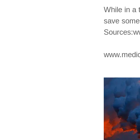
While in a 
save some 
Sources:
w
www.medic