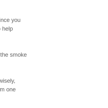
ince you
o help
e the smoke
wisely,
om one