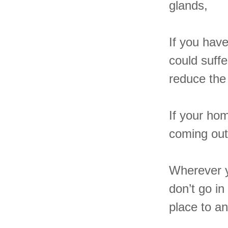
glands,
If you hav
could suffe
reduce the 
If your hom
coming out
Wherever y
don’t go i
place to an