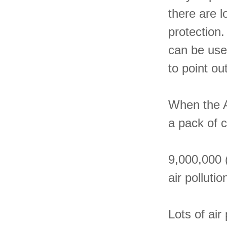
there are l
protection.
can be usef
to point ou
When the A
a pack of 
9,000,000 
air pollutio
Lots of air