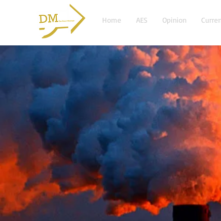
Home
AES
Opinion
Curren