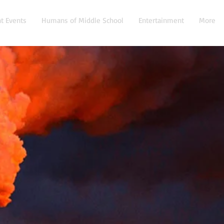
t Events
Humans of Middle School
Entertainment
More