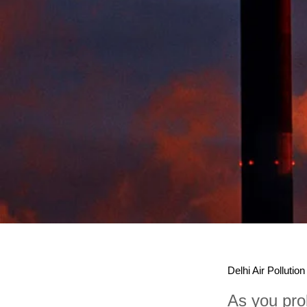
Delhi Air Pollution
As you prob