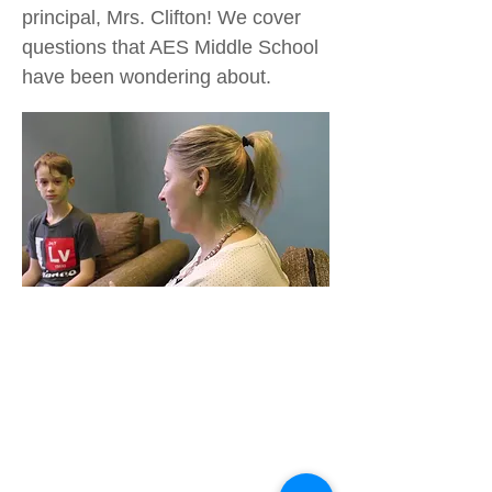
principal, Mrs. Clifton! We cover
questions that AES Middle School
have been wondering about.