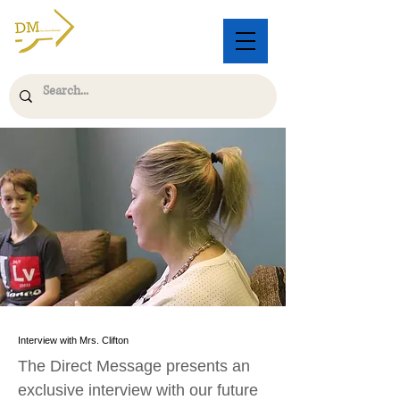
Interview with Mrs. Clifton
The Direct Message presents an
exclusive interview with our future