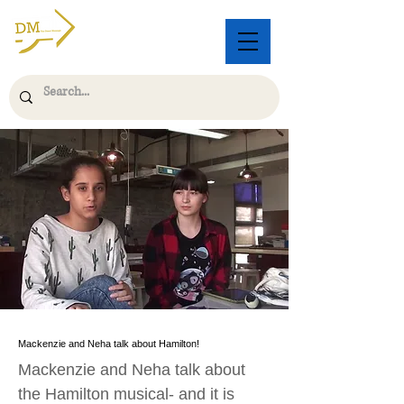
Mackenzie and Neha talk about Hamilton!
Mackenzie and Neha talk about
the Hamilton musical- and it is