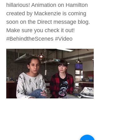
hillarious! Animation on Hamilton
created by Mackenzie is coming
soon on the Direct message blog.
Make sure you check it out!
#BehindtheScenes #Video