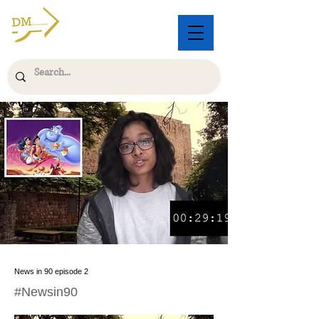
News in 90 episode 2
#Newsin90