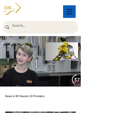
News in 90 Season 10 Premiere