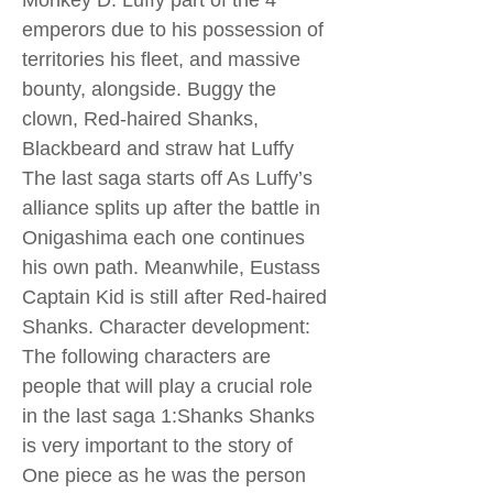
Monkey D. Luffy part of the 4
emperors due to his possession of
territories his fleet, and massive
bounty, alongside. Buggy the
clown, Red-haired Shanks,
Blackbeard and straw hat Luffy
The last saga starts off As Luffy’s
alliance splits up after the battle in
Onigashima each one continues
his own path. Meanwhile, Eustass
Captain Kid is still after Red-haired
Shanks. Character development:
The following characters are
people that will play a crucial role
in the last saga 1:Shanks Shanks
is very important to the story of
One piece as he was the person