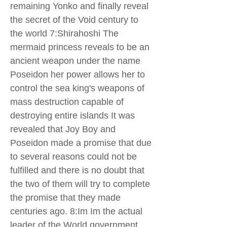
remaining Yonko and finally reveal
the secret of the Void century to
the world 7:Shirahoshi The
mermaid princess reveals to be an
ancient weapon under the name
Poseidon her power allows her to
control the sea king's weapons of
mass destruction capable of
destroying entire islands It was
revealed that Joy Boy and
Poseidon made a promise that due
to several reasons could not be
fulfilled and there is no doubt that
the two of them will try to complete
the promise that they made
centuries ago. 8:Im Im the actual
leader of the World government.