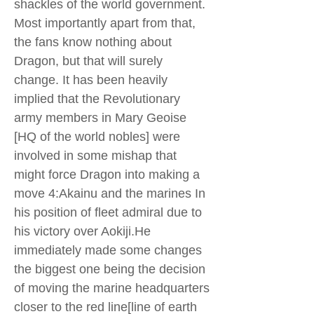
shackles of the world government.
Most importantly apart from that,
the fans know nothing about
Dragon, but that will surely
change. It has been heavily
implied that the Revolutionary
army members in Mary Geoise
[HQ of the world nobles] were
involved in some mishap that
might force Dragon into making a
move 4:Akainu and the marines In
his position of fleet admiral due to
his victory over Aokiji.He
immediately made some changes
the biggest one being the decision
of moving the marine headquarters
closer to the red line[line of earth