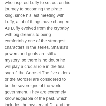
who inspired Luffy to set out on his
journey to becoming the pirate
king. since his last meeting with
Luffy, a lot of things have changed.
As Luffy evolved from the crybaby
with big dreams to being
comfortably one of the strongest
characters in the series. Shanks's
powers and goals are still a
mystery, so there is no doubt he
will play a crucial role in the final
saga 2:the Gorosei The five elders
or the Gorosei are considered to
be the sovereigns of the world
government. They are extremely
knowledgeable of the past, which
includes the mystery of D., and the