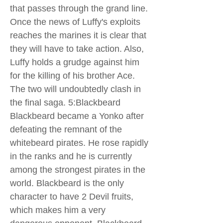
that passes through the grand line.
Once the news of Luffy's exploits
reaches the marines it is clear that
they will have to take action. Also,
Luffy holds a grudge against him
for the killing of his brother Ace.
The two will undoubtedly clash in
the final saga. 5:Blackbeard
Blackbeard became a Yonko after
defeating the remnant of the
whitebeard pirates. He rose rapidly
in the ranks and he is currently
among the strongest pirates in the
world. Blackbeard is the only
character to have 2 Devil fruits,
which makes him a very