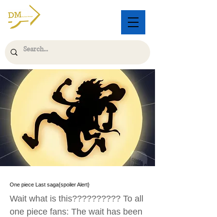
One piece Last saga{spoiler Alert}
Wait what is this?????????? To all
one piece fans: The wait has been