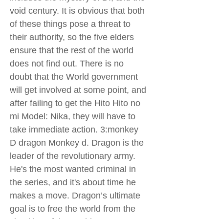
void century. It is obvious that both
of these things pose a threat to
their authority, so the five elders
ensure that the rest of the world
does not find out. There is no
doubt that the World government
will get involved at some point, and
after failing to get the Hito Hito no
mi Model: Nika, they will have to
take immediate action. 3:monkey
D dragon Monkey d. Dragon is the
leader of the revolutionary army.
He's the most wanted criminal in
the series, and it's about time he
makes a move. Dragon’s ultimate
goal is to free the world from the