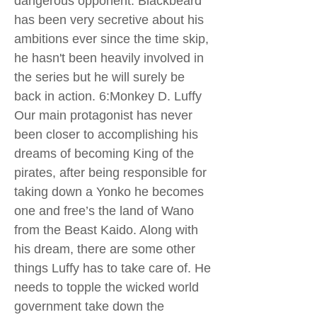
dangerous opponent. Blackbeard
has been very secretive about his
ambitions ever since the time skip,
he hasn't been heavily involved in
the series but he will surely be
back in action. 6:Monkey D. Luffy
Our main protagonist has never
been closer to accomplishing his
dreams of becoming King of the
pirates, after being responsible for
taking down a Yonko he becomes
one and free’s the land of Wano
from the Beast Kaido. Along with
his dream, there are some other
things Luffy has to take care of. He
needs to topple the wicked world
government take down the