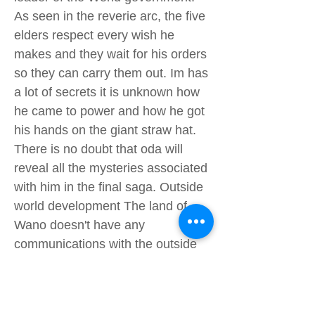
As seen in the reverie arc, the five
elders respect every wish he
makes and they wait for his orders
so they can carry them out. Im has
a lot of secrets it is unknown how
he came to power and how he got
his hands on the giant straw hat.
There is no doubt that oda will
reveal all the mysteries associated
with him in the final saga. Outside
world development The land of
Wano doesn't have any
communications with the outside
world as it is not affiliated with the
world government so Luffy Eustass
kid has not out of touch with what