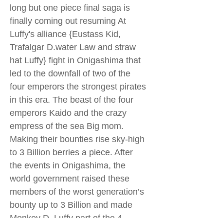
long but one piece final saga is
finally coming out resuming At
Luffy's alliance {Eustass Kid,
Trafalgar D.water Law and straw
hat Luffy} fight in Onigashima that
led to the downfall of two of the
four emperors the strongest pirates
in this era. The beast of the four
emperors Kaido and the crazy
empress of the sea Big mom.
Making their bounties rise sky-high
to 3 Billion berries a piece. After
the events in Onigashima, the
world government raised these
members of the worst generation’s
bounty up to 3 Billion and made