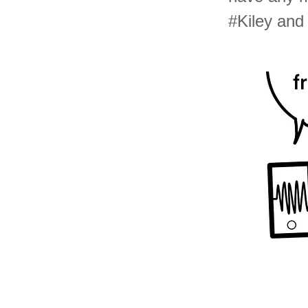
#Kiley an