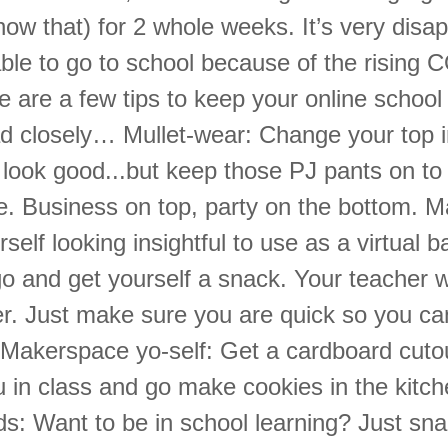
ow that) for 2 whole weeks. It’s very disap
able to go to school because of the rising
e are a few tips to keep your online school
ad closely… Mullet-wear: Change your top i
 look good...but keep those PJ pants on to
e. Business on top, party on the bottom. Ma
rself looking insightful to use as a virtual
o and get yourself a snack. Your teacher w
er. Just make sure you are quick so you ca
. Makerspace yo-self: Get a cardboard cuto
 in class and go make cookies in the kitche
s: Want to be in school learning? Just snap