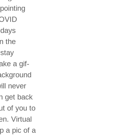
pointing
 COVID
 days
n the
 stay
ke a gif-
 background
ill never
n get back
ut of you to
n. Virtual
 a pic of a