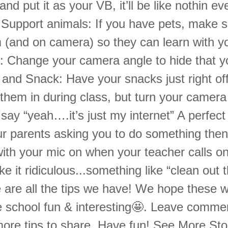
nd put it as your VB, it’ll be like nothin ev
Support animals: If you have pets, make s
m (and on camera) so they can learn with y
 Change your camera angle to hide that you’
and Snack: Have your snacks just right of
them in during class, but turn your camera
say “yeah….it’s just my internet” A perfect a
r parents asking you to do something then 
with your mic on when your teacher calls o
 it ridiculous...something like “clean out t
 are all the tips we have! We hope these wi
e school fun & interesting🤩. Leave commen
ore tips to share. Have fun! See More St