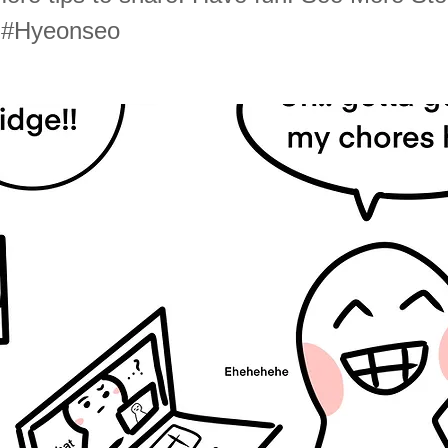
d #Hyeonseo