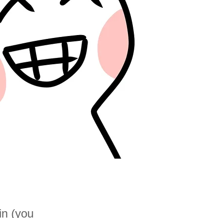
in (you