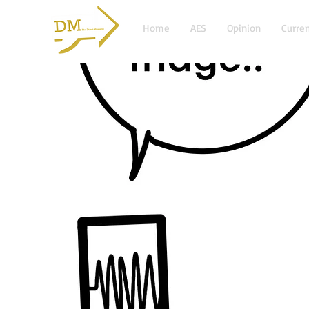
Home
AES
Opinion
Curren