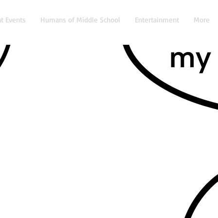
t Events
Humans of Middle School
Entertainment
More