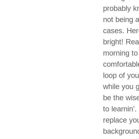
probably kn
not being 
cases. Her
bright! Re
morning to
comfortabl
loop of you
while you g
be the wis
to learnin’
replace you
background