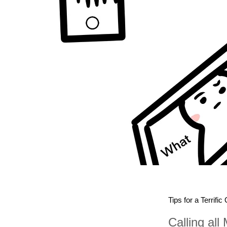
Tips for a Terrific
Calling all