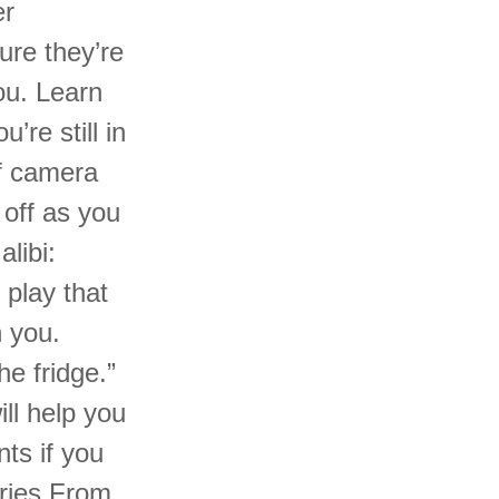
er
ure they’re
ou. Learn
re still in
f camera
 off as you
libi:
play that
n you.
he fridge.”
ll help you
ts if you
ories From