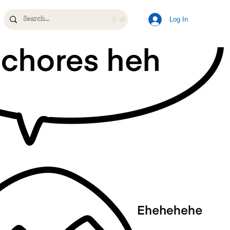
Log In