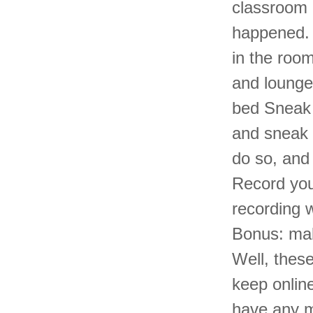
classroom a
happened. 
in the roo
and lounge:
bed Sneak 
and sneak 
do so, and 
Record you
recording 
Bonus: make
Well, these
keep onlin
have any m