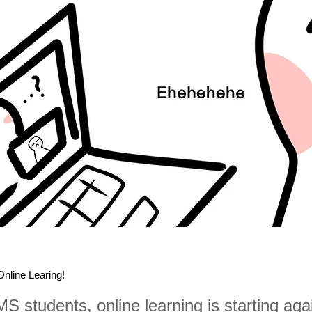
 Online Learing!
 MS students, online learning is starting aga