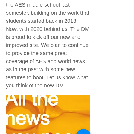
the AES middle school last
semester, building on the work that
students started back in 2018.
Now, with 2020 behind us, The DM
is proud to kick off our new and
improved site. We plan to continue
to provide the same great
coverage of AES and world news
as in the past with some new
features to boot. Let us know what
you think of the new DM.