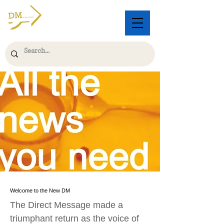
Welcome to the New DM
The Direct Message made a
triumphant return as the voice of