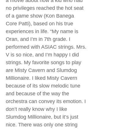
a movie about how a kid who had
no privileges reached the hot seat
of a game show (Kon Banega
Core Patti), based on his true
experiences in life. “My name is
Oran, and I’m in 7th grade. I
performed with ASIAC strings. Mrs.
V is so nice, and I’m happy I did
strings. My favorite songs to play
are Misty Cavern and Slumdog
Millionaire. I liked Misty Cavern
because of its slow melodic tune
and because of the way the
orchestra can convey its emotion. I
don’t really know why I like
Slumdog Millionaire, but it’s just
nice. There was only one string