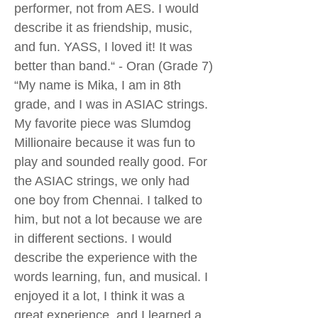
performer, not from AES. I would
describe it as friendship, music,
and fun. YASS, I loved it! It was
better than band.“ - Oran (Grade 7)
“My name is Mika, I am in 8th
grade, and I was in ASIAC strings.
My favorite piece was Slumdog
Millionaire because it was fun to
play and sounded really good. For
the ASIAC strings, we only had
one boy from Chennai. I talked to
him, but not a lot because we are
in different sections. I would
describe the experience with the
words learning, fun, and musical. I
enjoyed it a lot, I think it was a
great experience, and I learned a