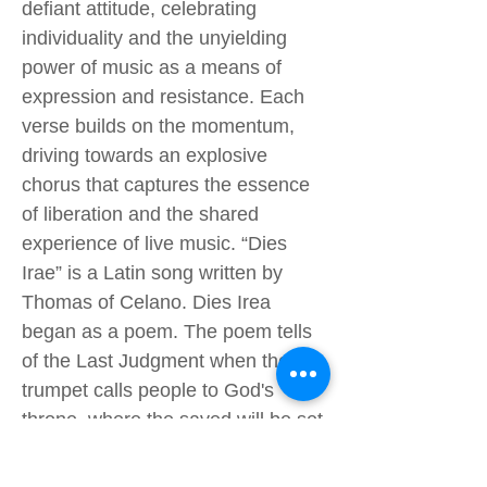
defiant attitude, celebrating
individuality and the unyielding
power of music as a means of
expression and resistance. Each
verse builds on the momentum,
driving towards an explosive
chorus that captures the essence
of liberation and the shared
experience of live music. “Dies
Irae” is a Latin song written by
Thomas of Celano. Dies Irea
began as a poem. The poem tells
of the Last Judgment when the
trumpet calls people to God's
throne, where the saved will be set
free, and the unsaved will be flung
into an eternity of fire. "Revolting