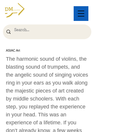
ASIAC Art
The harmonic sound of violins, the
blasting sound of trumpets, and
the angelic sound of singing voices
ring in your ears as you walk along
the majestic pieces of art created
by middle schoolers. With each
step, you replayed the experience
in your head. This was an
experience of a lifetime. If you
don’t already know, a few weeks