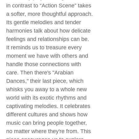
in contrast to “Action Scene” takes
a softer, more thoughtful approach.
Its gentle melodies and tender
harmonies talk about how delicate
feelings and relationships can be.
It reminds us to treasure every
moment we have with others and
handle those connections with
care. Then there's "Arabian
Dances," their last piece, which
whisks you away to a whole new
world with its exotic rhythms and
captivating melodies. It celebrates
different cultures and shows how
music can bring people together,
no matter where they're from. This