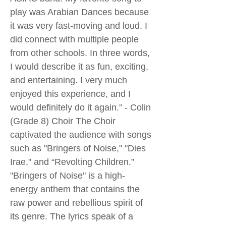
play was Arabian Dances because
it was very fast-moving and loud. I
did connect with multiple people
from other schools. In three words,
I would describe it as fun, exciting,
and entertaining. I very much
enjoyed this experience, and I
would definitely do it again.” - Colin
(Grade 8) Choir The Choir
captivated the audience with songs
such as "Bringers of Noise," "Dies
Irae," and “Revolting Children.”
"Bringers of Noise" is a high-
energy anthem that contains the
raw power and rebellious spirit of
its genre. The lyrics speak of a