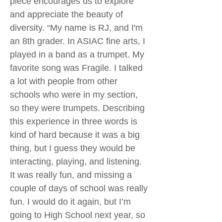
piece encourages us to explore
and appreciate the beauty of
diversity. “My name is RJ, and I'm
an 8th grader. In ASIAC fine arts, I
played in a band as a trumpet. My
favorite song was Fragile. I talked
a lot with people from other
schools who were in my section,
so they were trumpets. Describing
this experience in three words is
kind of hard because it was a big
thing, but I guess they would be
interacting, playing, and listening.
It was really fun, and missing a
couple of days of school was really
fun. I would do it again, but I’m
going to High School next year, so