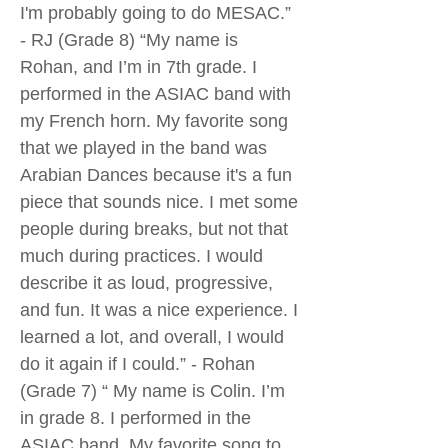
I'm probably going to do MESAC.”
- RJ (Grade 8) “My name is
Rohan, and I’m in 7th grade. I
performed in the ASIAC band with
my French horn. My favorite song
that we played in the band was
Arabian Dances because it's a fun
piece that sounds nice. I met some
people during breaks, but not that
much during practices. I would
describe it as loud, progressive,
and fun. It was a nice experience. I
learned a lot, and overall, I would
do it again if I could.” - Rohan
(Grade 7) “ My name is Colin. I’m
in grade 8. I performed in the
ASIAC band. My favorite song to