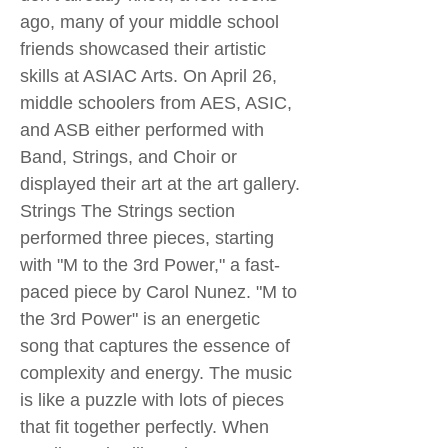
ago, many of your middle school
friends showcased their artistic
skills at ASIAC Arts. On April 26,
middle schoolers from AES, ASIC,
and ASB either performed with
Band, Strings, and Choir or
displayed their art at the art gallery.
Strings The Strings section
performed three pieces, starting
with "M to the 3rd Power," a fast-
paced piece by Carol Nunez. "M to
the 3rd Power" is an energetic
song that captures the essence of
complexity and energy. The music
is like a puzzle with lots of pieces
that fit together perfectly. When