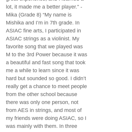
lot, it made me a better player.” -
Mika (Grade 8) “My name is
Mishika and I’m in 7th grade. In
ASIAC fine arts, I participated in
ASIAC strings as a violinist. My
favorite song that we played was
M to the 3rd Power because it was
a beautiful and fast song that took
me a while to learn since it was
hard but sounded so good. I didn’t
really get a chance to meet people
from the other school because
there was only one person, not
from AES in strings, and most of
my friends were doing ASIAC, so I
was mainly with them. In three