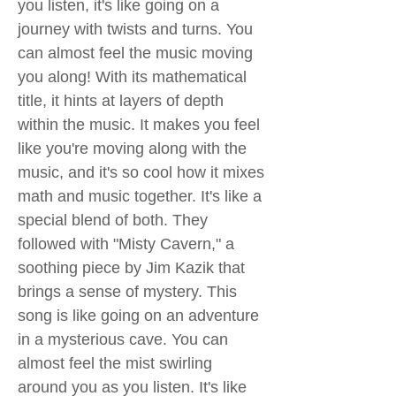
you listen, it's like going on a
journey with twists and turns. You
can almost feel the music moving
you along! With its mathematical
title, it hints at layers of depth
within the music. It makes you feel
like you're moving along with the
music, and it's so cool how it mixes
math and music together. It's like a
special blend of both. They
followed with "Misty Cavern," a
soothing piece by Jim Kazik that
brings a sense of mystery. This
song is like going on an adventure
in a mysterious cave. You can
almost feel the mist swirling
around you as you listen. It's like