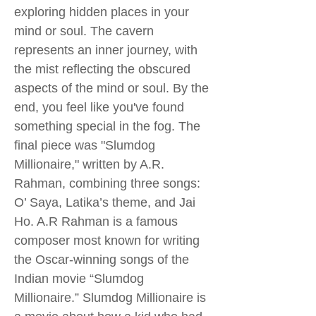
exploring hidden places in your
mind or soul. The cavern
represents an inner journey, with
the mist reflecting the obscured
aspects of the mind or soul. By the
end, you feel like you've found
something special in the fog. The
final piece was "Slumdog
Millionaire," written by A.R.
Rahman, combining three songs:
O’ Saya, Latika’s theme, and Jai
Ho. A.R Rahman is a famous
composer most known for writing
the Oscar-winning songs of the
Indian movie “Slumdog
Millionaire.” Slumdog Millionaire is