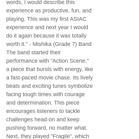
words, I would describe this
experience as productive, fun, and
playing. This was my first ASIAC
experience and next year I would
do it again because it was totally
worth it.” - Mishika (Grade 7) Band
The band started their
performance with "Action Scene,"
a piece that bursts with energy, like
a fast-paced movie chase. Its lively
beats and exciting tunes symbolize
facing tough times with courage
and determination. This piece
encourages listeners to tackle
challenges head-on and keep
pushing forward, no matter what.
Next, they played "Fragile", which