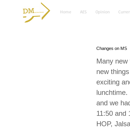
Home
AES
Opinion
Curren
Changes on MS
Many new t
new things
exciting a
lunchtime. 
and we had
11:50 and 
HOP, Jalsa