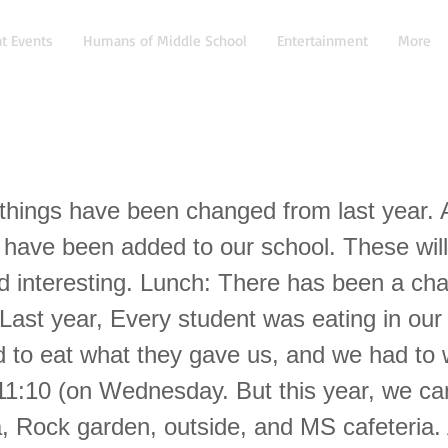
t Events
Humans of Middle School
Entertainment
More
hings have been changed from last year. 
 have been added to our school. These wil
nd interesting. Lunch: There has been a ch
Last year, Every student was eating in our 
 to eat what they gave us, and we had to w
11:10 (on Wednesday. But this year, we ca
, Rock garden, outside, and MS cafeteria