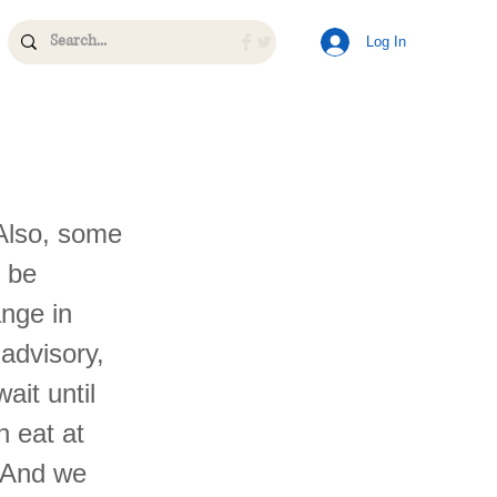
Log In
Also, some
l be
ange in
advisory,
ait until
n eat at
. And we