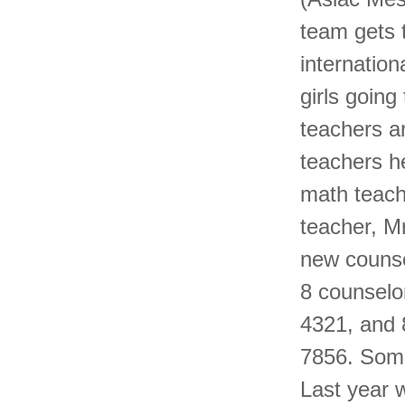
team gets 
internatio
girls goin
teachers a
teachers h
math teach
teacher, Mr
new counse
8 counselo
4321, and 
7856. Some 
Last year 