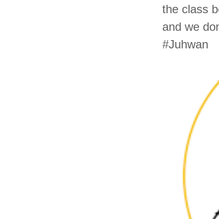
the class b
and we don
#Juhwan