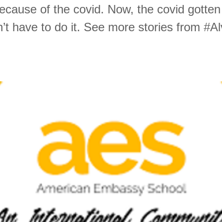
ecause of the covid. Now, the covid gotten 
’t have to do it. See more stories from #A