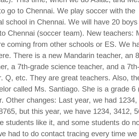
to go to Chennai. We play soccer with the
nal school in Chennai. We will have 20 boys
g to Chennai (soccer team). New teachers:
re coming from other schools or ES. We h
ere. There is a new Mandarin teacher, an 
er, a 7th-grade science teacher, and a 7th
. Q, etc. They are great teachers. Also, th
lor called Ms. Santiago. She is a grade 6
r. Other changes: Last year, we had 1234,
8765, but this year, we have 1234, 3412, 
students like it, and some students do not 
we had to do contact tracing every time we