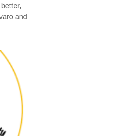
better,
lvaro and