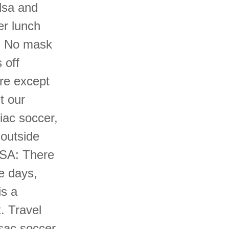
lsa and
er lunch
r. No mask
 off
re except
t our
iac soccer,
 outside
ASA: There
e days,
s a
. Travel
sac soccer