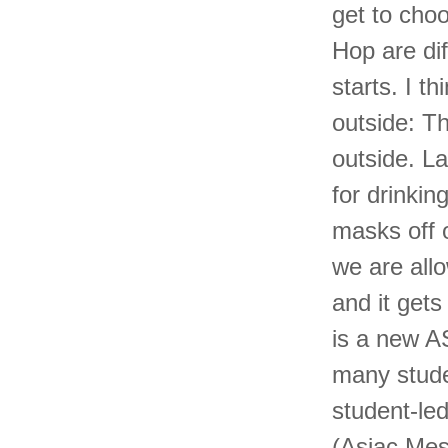
get to cho
Hop are dif
starts. I t
outside: T
outside. L
for drinki
masks off o
we are all
and it get
is a new A
many stude
student-le
(Asiac Mes