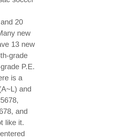
 and 20
 Many new
ave 13 new
8th-grade
-grade P.E.
ere is a
 (A~L) and
 5678,
5678, and
like it.
 entered