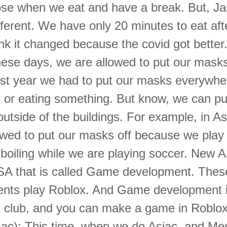
ose when we eat and have a break. But, Ja
ferent. We have only 20 minutes to eat aft
hink it changed because the covid got bette
hese days, we are allowed to put our masks
ast year we had to put our masks everywhe
ng or eating something. But know, we can pu
utside of the buildings. For example, in As
owed to put our masks off because we play
s boiling while we are playing soccer. New 
SA that is called Game development. Thes
nts play Roblox. And Game development i
d club, and you can make a game in Roblox
ac): This time, when we do Asiac, and Me