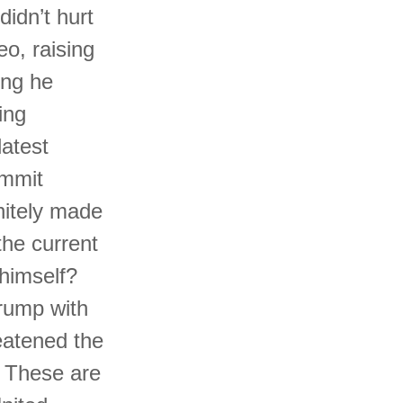
idn’t hurt
o, raising
ing he
ing
latest
ommit
nitely made
the current
 himself?
Trump with
eatened the
. These are