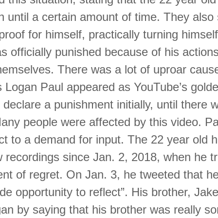
 until a certain amount of time. They also
proof for himself, practically turning himself
 officially punished because of his actions
emselves. There was a lot of uproar cause
as Logan Paul appeared as YouTube’s golde
 declare a punishment initially, until there 
any people were affected by this video. Pa
ct to a demand for input. The 22 year old 
 recordings since Jan. 2, 2018, when he t
ent of regret. On Jan. 3, he tweeted that h
ide opportunity to reflect”. His brother, Jake
n by saying that his brother was really so