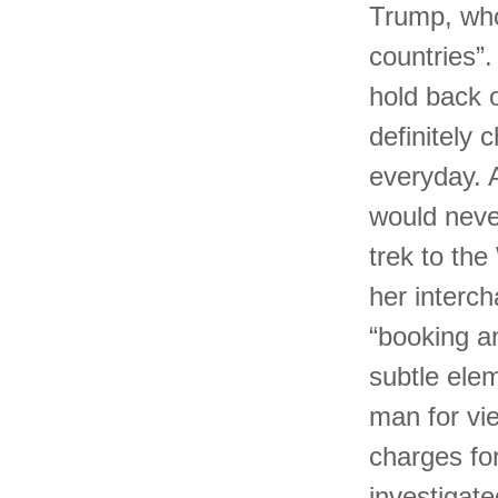
Trump, who
countries”.
hold back 
definitely 
everyday. A
would neve
trek to th
her interc
“booking an
subtle ele
man for vi
charges for
investigate