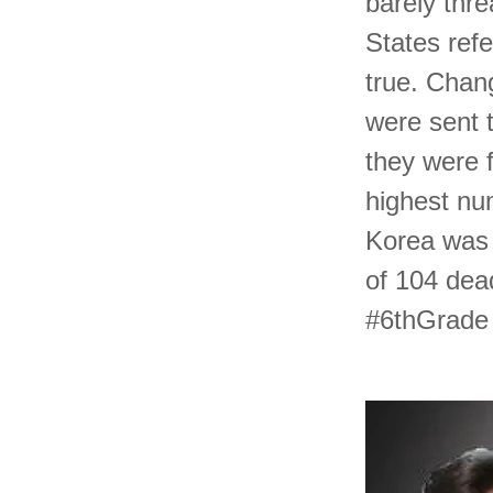
barely thre
States refe
true. Chan
were sent t
they were 
highest nu
Korea was 
of 104 dea
#6thGrade