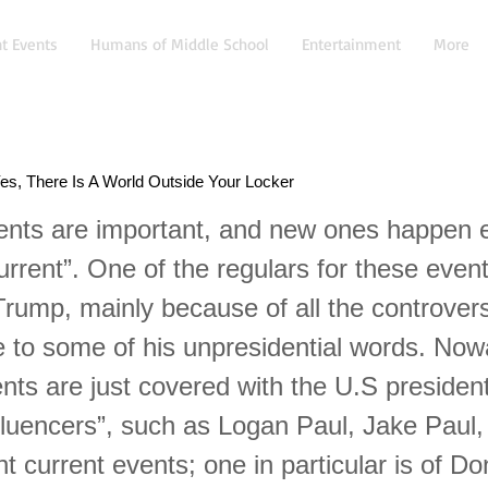
t Events
Humans of Middle School
Entertainment
More
es, There Is A World Outside Your Locker
ents are important, and new ones happen 
urrent”. One of the regulars for these event
Trump, mainly because of all the controver
 to some of his unpresidential words. No
ents are just covered with the U.S presiden
fluencers”, such as Logan Paul, Jake Paul,
nt current events; one in particular is of Do