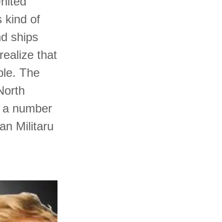
United
 kind of
nd ships
realize that
ple. The
North
d a number
n Militaru