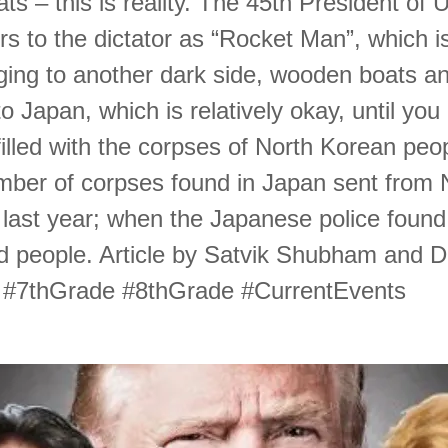
ats – this is reality. The 45th President of 
rs to the dictator as “Rocket Man”, which is
ging to another dark side, wooden boats a
o Japan, which is relatively okay, until you 
filled with the corpses of North Korean peo
mber of corpses found in Japan sent from 
last year; when the Japanese police foun
d people. Article by Satvik Shubham and Da
 #7thGrade #8thGrade #CurrentEvents