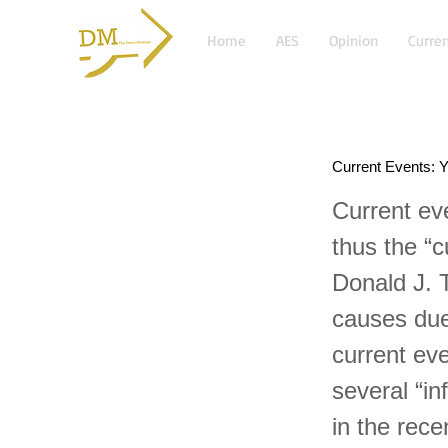
Home
AES
Opinion
Curren
Current Events: Y
Current ev
thus the “c
Donald J. 
causes due
current ev
several “in
in the rece