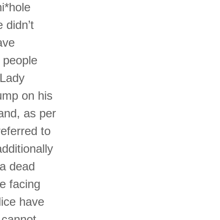
i*hole
 didn’t
ave
e people
 Lady
ump on his
and, as per
eferred to
dditionally
 a dead
e facing
lice have
d cannot