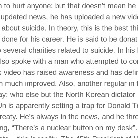
 to hurt anyone; but that doesn’t mean he d
 updated news, he has uploaded a new vide
bout suicide. In theory, this is the best th
done for his career. He is said to be donat
 several charities related to suicide. In his 
also spoke with a man who attempted to c
is video has raised awareness and has defi
on much improved. Also, another regular in 
ay: who else but the North Korean dictator
n is apparently setting a trap for Donald 
treaty. He’s always in the news, and he thr
ng, “There’s a nuclear button on my desk”