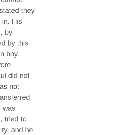
 stated they
 in. His
, by
d by this
n boy.
were
ul did not
has not
ransferred
e was
, tried to
rry, and he