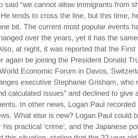
 said “we cannot allow immigrants from sh
 He tends to cross the line, but this time, he
one bit. The current most popular events h
changed over the years, yet it has the sam
lso, at night, it was reported that the First
r again be joining the President Donald Tr
e World Economic Forum in Davos, Switzerl
hanges executive Stephanie Grisham, who r
d calculated issues” and declined to give a
ments. In other news, Logan Paul recorded
ews. What else is new? Logan Paul could b
 his practical ‘crime’, and the Japanese po
d this situation, stating that the 22 year ol