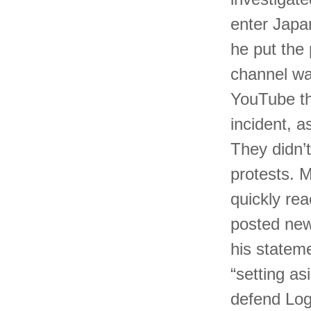
enter Japan
he put the 
channel was
YouTube th
incident, 
They didn’t
protests. M
quickly rea
posted new
his statem
“setting as
defend Loga