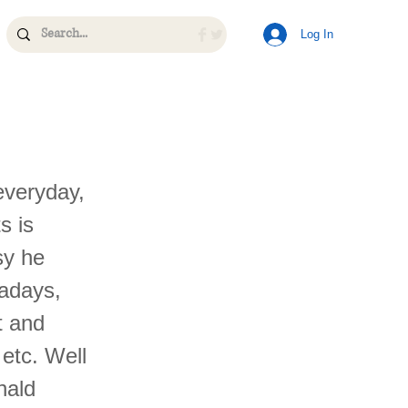
Log In
everyday,
s is
sy he
wadays,
t and
 etc. Well
nald