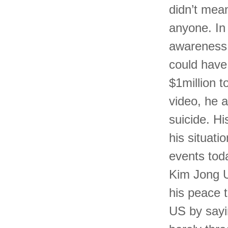
didn’t mean
anyone. In
awareness a
could have 
$1million to
video, he 
suicide. H
his situati
events tod
Kim Jong U
his peace 
US by sayi