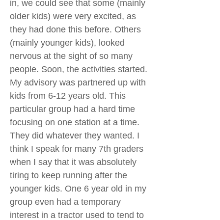
in, we could see that some (mainly
older kids) were very excited, as
they had done this before. Others
(mainly younger kids), looked
nervous at the sight of so many
people. Soon, the activities started.
My advisory was partnered up with
kids from 6-12 years old. This
particular group had a hard time
focusing on one station at a time.
They did whatever they wanted. I
think I speak for many 7th graders
when I say that it was absolutely
tiring to keep running after the
younger kids. One 6 year old in my
group even had a temporary
interest in a tractor used to tend to