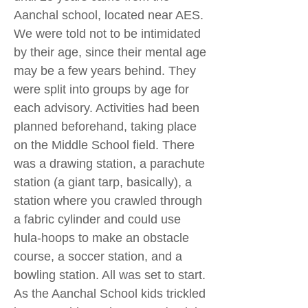
Aanchal school, located near AES.
We were told not to be intimidated
by their age, since their mental age
may be a few years behind. They
were split into groups by age for
each advisory. Activities had been
planned beforehand, taking place
on the Middle School field. There
was a drawing station, a parachute
station (a giant tarp, basically), a
station where you crawled through
a fabric cylinder and could use
hula-hoops to make an obstacle
course, a soccer station, and a
bowling station. All was set to start.
As the Aanchal School kids trickled