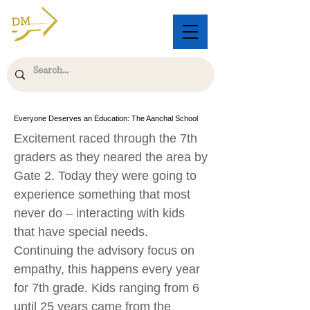
Everyone Deserves an Education: The Aanchal School
Excitement raced through the 7th
graders as they neared the area by
Gate 2. Today they were going to
experience something that most
never do – interacting with kids
that have special needs.
Continuing the advisory focus on
empathy, this happens every year
for 7th grade. Kids ranging from 6
until 25 years came from the