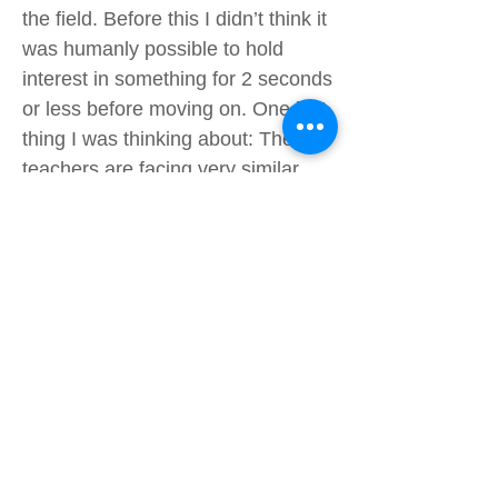
the field. Before this I didn’t think it
was humanly possible to hold
interest in something for 2 seconds
or less before moving on. One last
thing I was thinking about: These
teachers are facing very similar
challenges to AES teachers–
constantly running around after us
kids. Since I had a taste of what
that must be like I am more
empathetic to our hardworking
teachers. Overall, I think I and
most was happy to have done it,
as it gave me a new experience I
could share. Though tiring and
hard, it was fun to go outside of my