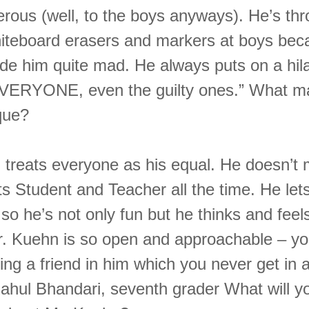
erous (well, to the boys anyways). He’s th
hiteboard erasers and markers at boys bec
de him quite mad. He always puts on a hil
EVERYONE, even the guilty ones.” What m
que?
 treats everyone as his equal. He doesn’t 
ts Student and Teacher all the time. He lets
so he’s not only fun but he thinks and feels
r. Kuehn is so open and approachable – yo
ing a friend in him which you never get in 
Rahul Bhandari, seventh grader What will y