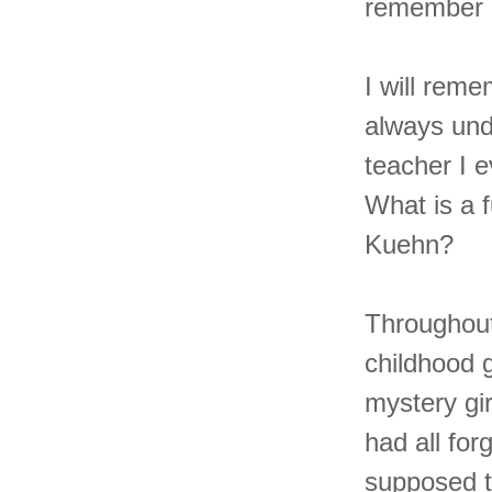
remember 
I will reme
always und
teacher I e
What is a 
Kuehn?
Throughout 
childhood g
mystery g
had all fo
supposed t