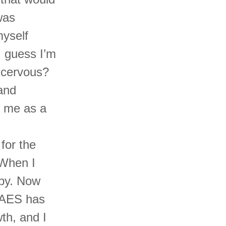
was
myself
I guess I’m
excervous?
and
r me as a
for the
 When I
aby. Now
t AES has
th, and I