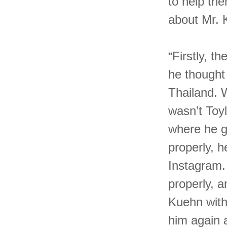
to help th
about Mr.
“Firstly, t
he thought
Thailand. 
wasn’t Toyl
where he g
properly, h
Instagram.
properly, 
Kuehn with 
him again 