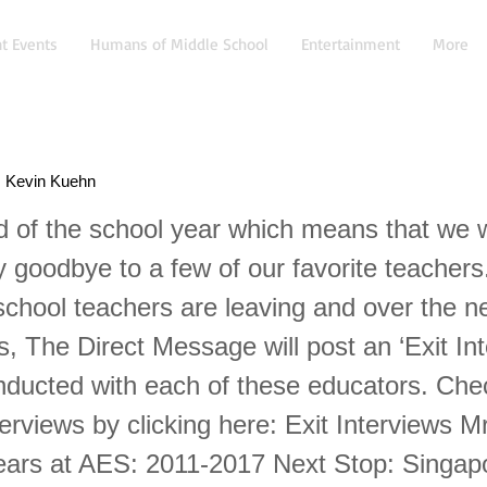
t Events
Humans of Middle School
Entertainment
More
r. Kevin Kuehn
nd of the school year which means that we w
 goodbye to a few of our favorite teachers
school teachers are leaving and over the n
, The Direct Message will post an ‘Exit Int
nducted with each of these educators. Chec
terviews by clicking here: Exit Interviews M
ars at AES: 2011-2017 Next Stop: Singap