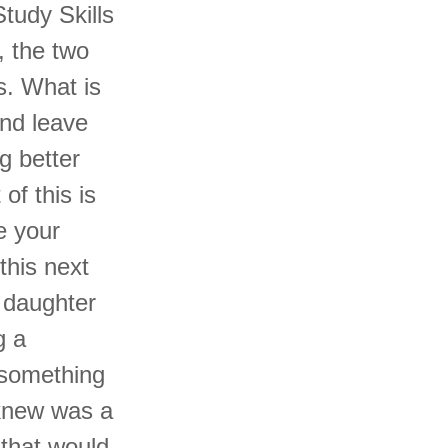
tudy Skills
, the two
s. What is
and leave
g better
of this is
e your
this next
 daughter
g a
 something
 knew was a
 that would