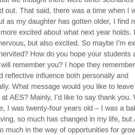
d out. That said, there was a time when I 
t as my daughter has gotten older, I find 
y more excited about what next year holds. 
tle nervous, but also excited. So maybe I’m 
ervited? How do you hope your students 
 will remember you? I hope they remembe
d reflective influence both personally and
ally. What message would you like to leave 
at AES? Mainly, I’d like to say thank you.
re, I was twenty-four years old – I was a b
eaving, so much has changed in my life, bu
o much in the way of opportunities for grow