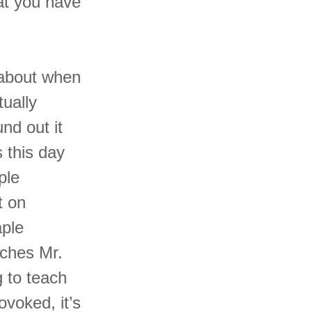
at you have
y about when
ually
nd out it
 this day
ple
t on
aple
aches Mr.
g to teach
voked, it’s