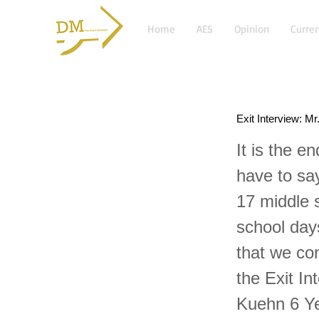
Home
AES
Opinion
Curren
Exit Interview: M
It is the e
have to say
17 middle 
school days
that we co
the Exit In
Kuehn 6 Ye