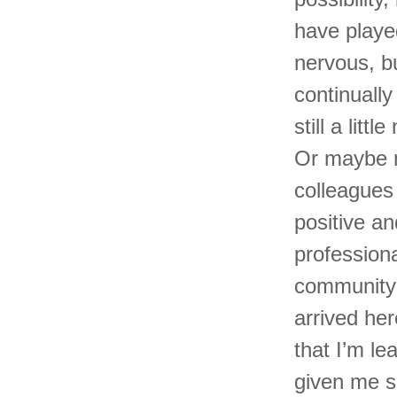
have playe
nervous, bu
continuall
still a lit
Or maybe n
colleagues
positive an
profession
community 
arrived he
that I’m l
given me s