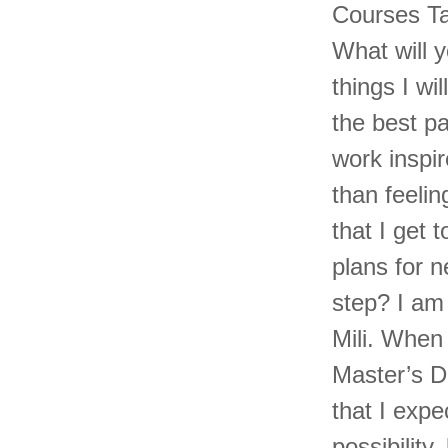
Courses Ta
What will 
things I w
the best pa
work inspir
than feelin
that I get 
plans for n
step? I am
Mili. When 
Master’s D
that I exp
possibility