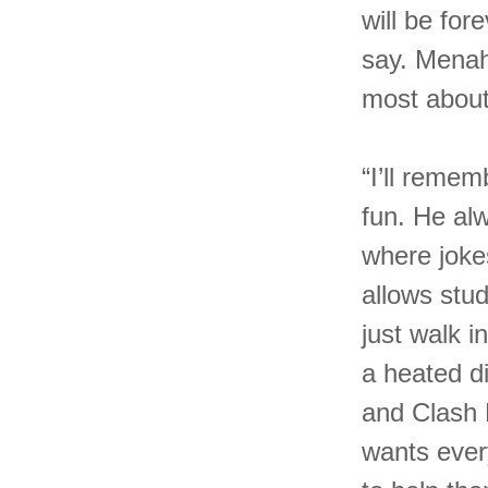
will be for
say. Menah
most abou
“I’ll reme
fun. He al
where joke
allows stu
just walk 
a heated d
and Clash 
wants ever