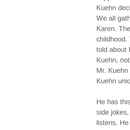
Kuehn decid
We all gat
Karen. The 
childhood.
told about
Kuehn, not
Mr. Kuehn 
Kuehn uni
He has this
side jokes,
listens. He