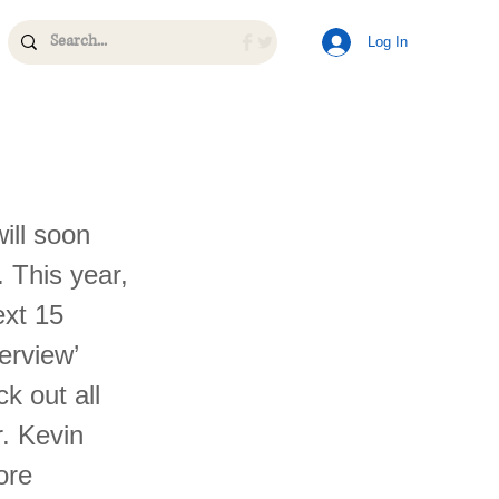
Log In
ill soon
. This year,
ext 15
erview’
k out all
r. Kevin
ore