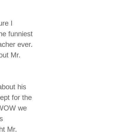
ure I
he funniest
acher ever.
out Mr.
about his
ept for the
e WOW we
s
ht Mr.