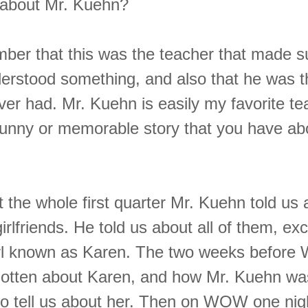
about Mr. Kuehn?
mber that this was the teacher that made s
erstood something, and also that he was t
ver had. Mr. Kuehn is easily my favorite te
funny or memorable story that you have ab
the whole first quarter Mr. Kuehn told us 
irlfriends. He told us about all of them, exc
irl known as Karen. The two weeks befor
rgotten about Karen, and how Mr. Kuehn wa
o tell us about her. Then on WOW one nig