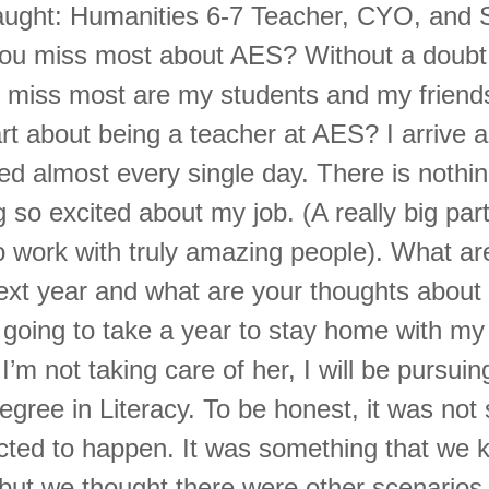
ught: Humanities 6-7 Teacher, CYO, and S
you miss most about AES? Without a doubt
ill miss most are my students and my friend
rt about being a teacher at AES? I arrive 
ed almost every single day. There is nothin
g so excited about my job. (A really big part 
to work with truly amazing people). What ar
ext year and what are your thoughts about 
 going to take a year to stay home with my
I’m not taking care of her, I will be pursuin
egree in Literacy. To be honest, it was not
ected to happen. It was something that we
, but we thought there were other scenarios