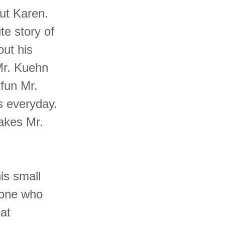
out Karen.
te story of
out his
Mr. Kuehn
 fun Mr.
s everyday.
akes Mr.
his small
nyone who
eat