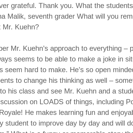
ever grateful. Thank you. What the students
a Malik, seventh grader What will you re
t Mr. Kuehn?
mber Mr. Kuehn’s approach to everything – p
ways seems to be able to make a joke in sit
s seem hard to make. He’s so open minde
dents to change his thinking as well – som
into his class and see Mr. Kuehn and a stud
iscussion on LOADS of things, including
Royale! He makes learning fun and enjoya
y student to improve day by day and will d