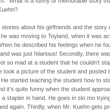
em.” What is a funny or memorable story th
 Kuehn?
he stories about his girlfriends and the stor
 he was moving to Toyland, when it was act
When he described his feelings when he fou
and was just hilarious! Secondly, there was
ot so mad at a student that he couldn’t sta
e took a picture of the student and posted i
 He started teaching the student how to st
and it’s quite funny when the student appro
a stapler in hand. He goes in slo mo tryin
and again. Thirdly, when Mr. Kuehn gets pro