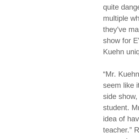
quite dang
multiple w
they’ve ma
show for 
Kuehn uni
“Mr. Kuehn
seem like i
side show, 
student. M
idea of hav
teacher.” 