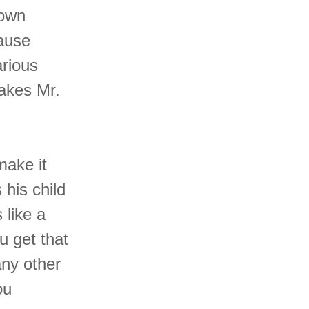
rown
ause
arious
akes Mr.
make it
 his child
 like a
u get that
any other
ou