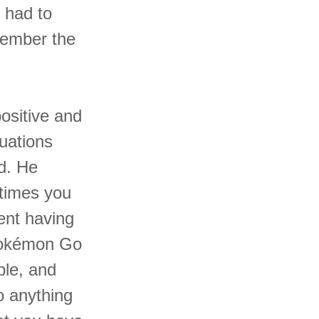
 had to
member the
ositive and
uations
d. He
etimes you
ent having
 Pokémon Go
ble, and
o anything