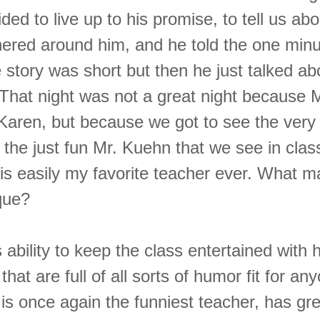
ed to live up to his promise, to tell us ab
hered around him, and he told the one minu
story was short but then he just talked ab
 That night was not a great night because 
 Karen, but because we got to see the very
 the just fun Mr. Kuehn that we see in clas
is easily my favorite teacher ever. What m
que?
 ability to keep the class entertained with 
 that are full of all sorts of humor fit for a
 is once again the funniest teacher, has gr