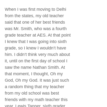
When I was first moving to Delhi
from the states, my old teacher
said that one of her best friends
was Mr. Smith, who was a fourth
grade teacher at AES. At that point
I knew that I was going into sixth
grade, so I knew I wouldn’t have
him. I didn’t think very much about
it, until on the first day of school I
saw the name Nathan Smith. At
that moment, I thought, Oh my
God, Oh my God. It was just such
a random thing that my teacher
from my old school was best
friends with my math teacher this
year. Lewis Tanner, sixth grader