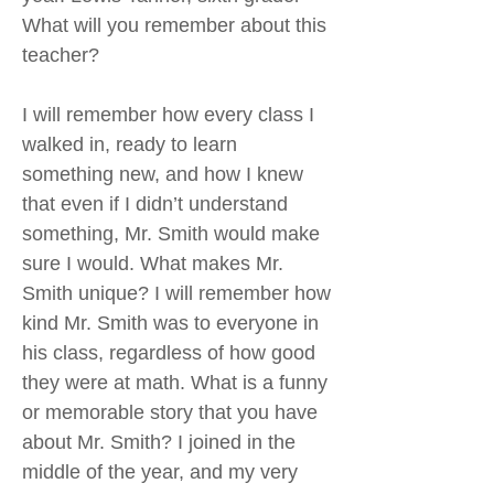
What will you remember about this
teacher?
I will remember how every class I
walked in, ready to learn
something new, and how I knew
that even if I didn’t understand
something, Mr. Smith would make
sure I would. What makes Mr.
Smith unique? I will remember how
kind Mr. Smith was to everyone in
his class, regardless of how good
they were at math. What is a funny
or memorable story that you have
about Mr. Smith? I joined in the
middle of the year, and my very