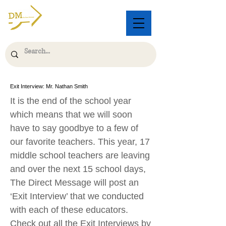
Exit Interview: Mr. Nathan Smith
It is the end of the school year
which means that we will soon
have to say goodbye to a few of
our favorite teachers. This year, 17
middle school teachers are leaving
and over the next 15 school days,
The Direct Message will post an
‘Exit Interview’ that we conducted
with each of these educators.
Check out all the Exit Interviews by