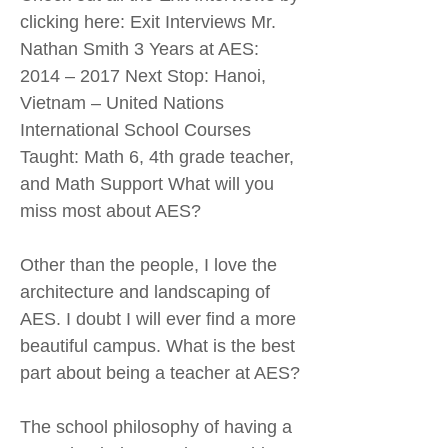
clicking here: Exit Interviews Mr.
Nathan Smith 3 Years at AES:
2014 – 2017 Next Stop: Hanoi,
Vietnam – United Nations
International School Courses
Taught: Math 6, 4th grade teacher,
and Math Support What will you
miss most about AES?
Other than the people, I love the
architecture and landscaping of
AES. I doubt I will ever find a more
beautiful campus. What is the best
part about being a teacher at AES?
The school philosophy of having a