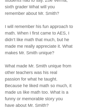
students had to say. Zoe Verma,
sixth grader What will you
remember about Mr. Smith?
I will remember his fun approach to
math. When I first came to AES, I
didn’t like math that much, but he
made me really appreciate it. What
makes Mr. Smith unique?
What made Mr. Smith unique from
other teachers was his real
passion for what he taught.
Because he liked math so much, it
made us like math too. What is a
funny or memorable story you
have about Mr. Smith?