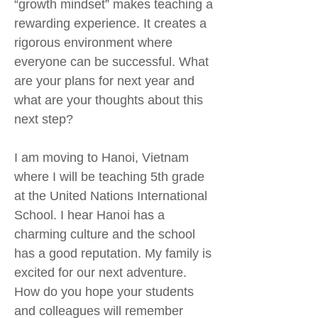
“growth mindset” makes teaching a
rewarding experience. It creates a
rigorous environment where
everyone can be successful. What
are your plans for next year and
what are your thoughts about this
next step?
I am moving to Hanoi, Vietnam
where I will be teaching 5th grade
at the United Nations International
School. I hear Hanoi has a
charming culture and the school
has a good reputation. My family is
excited for our next adventure.
How do you hope your students
and colleagues will remember