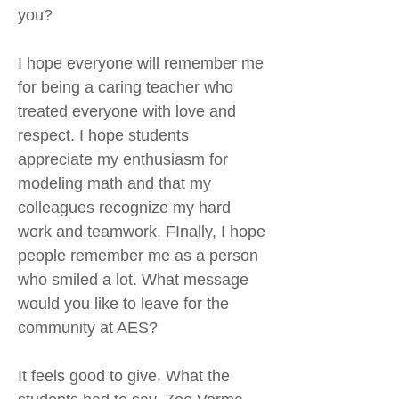
you?
I hope everyone will remember me
for being a caring teacher who
treated everyone with love and
respect. I hope students
appreciate my enthusiasm for
modeling math and that my
colleagues recognize my hard
work and teamwork. FInally, I hope
people remember me as a person
who smiled a lot. What message
would you like to leave for the
community at AES?
It feels good to give. What the