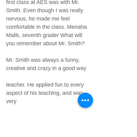
first class at AES was with Mr.
Smith. Even though I was really
nervous, he made me feel
comfortable in the class. Menaha
Malik, seventh grader What will
you remember about Mr. Smith?
Mr. Smith was always a funny,
creative and crazy in a good way
teacher. He applied fun to every
aspect of his teaching, and was
very
creative with how he taught his
students – lemonade, brownies,
board