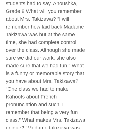
students had to say. Anoushka,
Grade 8 What will you remember
about Mrs. Takizawa? “I will
remember how laid back Madame
Takizawa was but at the same
time, she had complete control
over the class. Although she made
sure we did our work, she also
made sure that we had fun.” What
is a funny or memorable story that
you have about Mrs. Takizawa?
“One class we had to make
Kahoots about French
pronunciation and such. I
remember that being a very fun
class.” What makes Mrs. Takizawa
unique? “Madame takizawa was