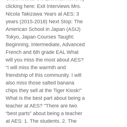
clicking here: Exit Interviews Mrs.
Nicola Takizawa Years at AES: 3
years
(2015-2018)
Next Stop: The
American School in Japan (ASIJ)
Tokyo, Japan Courses Taught:
Beginning, Intermediate, Advanced
French and 6th grade EAL What
will you miss the most about AES?
“I will miss the warmth and
friendship of this community. I will
also miss those salted banana
chips they sell at the Tiger Kiosk!”
What is the best part about being a
teacher at AES? “There are two
“best parts” about being a teacher
at AES: 1. The students. 2. The