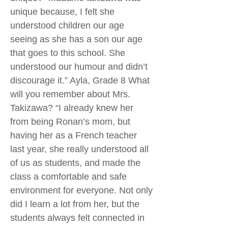
unique because, I felt she
understood children our age
seeing as she has a son our age
that goes to this school. She
understood our humour and didn’t
discourage it.” Ayla, Grade 8 What
will you remember about Mrs.
Takizawa? “I already knew her
from being Ronan’s mom, but
having her as a French teacher
last year, she really understood all
of us as students, and made the
class a comfortable and safe
environment for everyone. Not only
did I learn a lot from her, but the
students always felt connected in