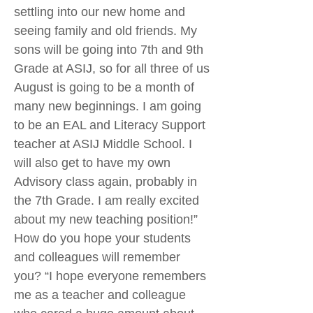
settling into our new home and
seeing family and old friends. My
sons will be going into 7th and 9th
Grade at ASIJ, so for all three of us
August is going to be a month of
many new beginnings. I am going
to be an EAL and Literacy Support
teacher at ASIJ Middle School. I
will also get to have my own
Advisory class again, probably in
the 7th Grade. I am really excited
about my new teaching position!”
How do you hope your students
and colleagues will remember
you? “I hope everyone remembers
me as a teacher and colleague