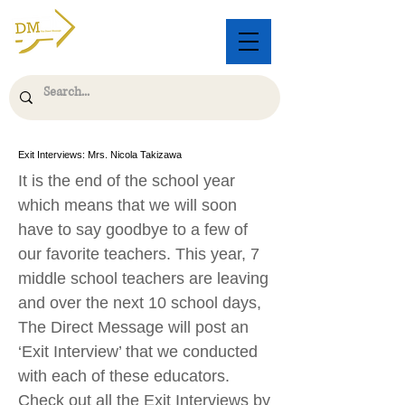
Exit Interviews: Mrs. Nicola Takizawa
It is the end of the school year
which means that we will soon
have to say goodbye to a few of
our favorite teachers. This year, 7
middle school teachers are leaving
and over the next 10 school days,
The Direct Message will post an
‘Exit Interview’ that we conducted
with each of these educators.
Check out all the Exit Interviews by