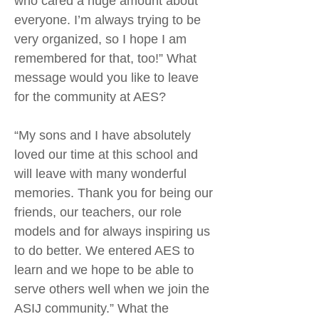
who cared a huge amount about
everyone. I’m always trying to be
very organized, so I hope I am
remembered for that, too!” What
message would you like to leave
for the community at AES?
“My sons and I have absolutely
loved our time at this school and
will leave with many wonderful
memories. Thank you for being our
friends, our teachers, our role
models and for always inspiring us
to do better. We entered AES to
learn and we hope to be able to
serve others well when we join the
ASIJ community.” What the