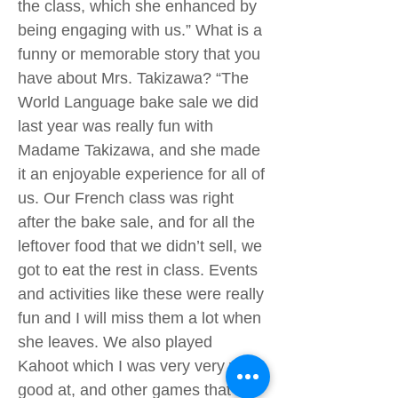
the class, which she enhanced by
being engaging with us.” What is a
funny or memorable story that you
have about Mrs. Takizawa? “The
World Language bake sale we did
last year was really fun with
Madame Takizawa, and she made
it an enjoyable experience for all of
us. Our French class was right
after the bake sale, and for all the
leftover food that we didn’t sell, we
got to eat the rest in class. Events
and activities like these were really
fun and I will miss them a lot when
she leaves. We also played
Kahoot which I was very very very
good at, and other games that I