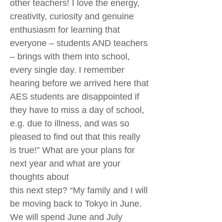
other teachers! I love the energy,
creativity, curiosity and genuine
enthusiasm for learning that
everyone – students AND teachers
– brings with them into school,
every single day. I remember
hearing before we arrived here that
AES students are disappointed if
they have to miss a day of school,
e.g. due to illness, and was so
pleased to find out that this really
is true!” What are your plans for
next year and what are your
thoughts about
this next step? “My family and I will
be moving back to Tokyo in June.
We will spend June and July