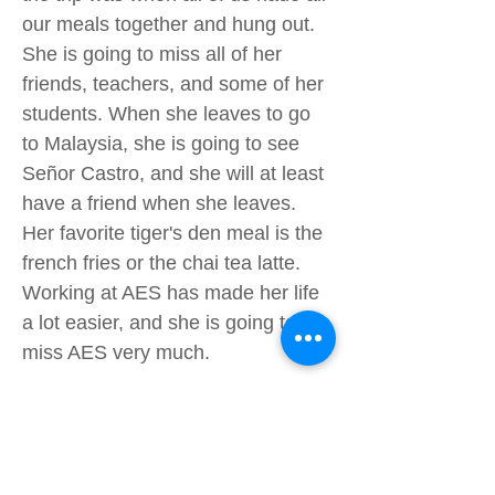
our meals together and hung out.
She is going to miss all of her
friends, teachers, and some of her
students. When she leaves to go
to Malaysia, she is going to see
Señor Castro, and she will at least
have a friend when she leaves.
Her favorite tiger's den meal is the
french fries or the chai tea latte.
Working at AES has made her life
a lot easier, and she is going to
miss AES very much.