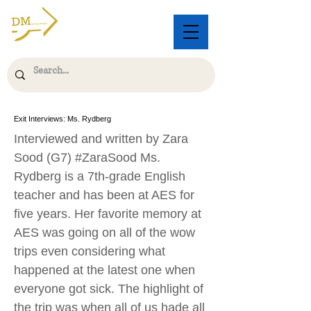
Exit Interviews: Ms. Rydberg
Interviewed and written by Zara
Sood (G7) #ZaraSood Ms.
Rydberg is a 7th-grade English
teacher and has been at AES for
five years. Her favorite memory at
AES was going on all of the wow
trips even considering what
happened at the latest one when
everyone got sick. The highlight of
the trip was when all of us hade all