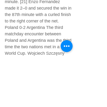
minute. [21] Enzo Fernandez
made it 2–0 and secured the win in
the 87th minute with a curled finish
to the right corner of the net.
Poland 0-2 Argentina The third
matchday encounter between
Poland and Argentina was the third
time the two nations met in a FIFA
World Cup. Wojciech Szczęsny
made a penalty save in the first
half to deny Lionel Messi, only to
concede twice for the first time in
this FIFA World Cup, when
Argentina scored two goals in the
second half, the first by Alexis Mac
Allister with a low shot to the left
corner and the second from Julían