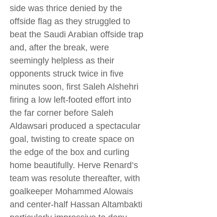
side was thrice denied by the
offside flag as they struggled to
beat the Saudi Arabian offside trap
and, after the break, were
seemingly helpless as their
opponents struck twice in five
minutes soon, first Saleh Alshehri
firing a low left-footed effort into
the far corner before Saleh
Aldawsari produced a spectacular
goal, twisting to create space on
the edge of the box and curling
home beautifully. Herve Renard’s
team was resolute thereafter, with
goalkeeper Mohammed Alowais
and center-half Hassan Altambakti