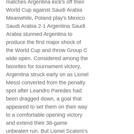
matches Argentina kick's off their
World Cup against Saudi Arabia
Meanwhile, Poland play's Mexico
Saudi Arabia 2-1 Argentina Saudi
Arabia stunned Argentina to
produce the first major shock of
the World Cup and throw Group C
wide open. Considered among the
favorites for tournament victory,
Argentina struck early on as Lionel
Messi converted from the penalty
spot after Leandro Paredes had
been dragged down, a goal that
appeared to set them on their way
to a comfortable opening victory
and extend their 38-game
unbeaten run. But Lionel Scaloni’s