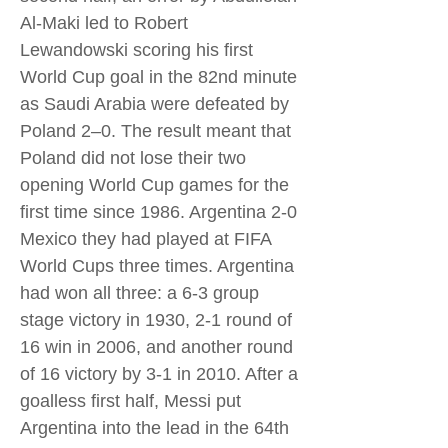
Al-Maki led to Robert
Lewandowski scoring his first
World Cup goal in the 82nd minute
as Saudi Arabia were defeated by
Poland 2–0. The result meant that
Poland did not lose their two
opening World Cup games for the
first time since 1986. Argentina 2-0
Mexico they had played at FIFA
World Cups three times. Argentina
had won all three: a 6-3 group
stage victory in 1930, 2-1 round of
16 win in 2006, and another round
of 16 victory by 3-1 in 2010. After a
goalless first half, Messi put
Argentina into the lead in the 64th