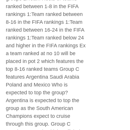
ranked between 1-8 in the FIFA
rankings 1:Team ranked between
8-16 in the FIFA rankings 1:Team
ranked between 16-24 in the FIFA
rankings 1:Team ranked below 24
and higher in the FIFA rankings Ex
a team ranked at no 10 will be
placed in pot 2 which features the
top 8-16 ranked teams Group C
features Argentina Saudi Arabia
Poland and Mexico Who is
expected to top the group?
Argentina is expected to top the
group as the South American
Champions expect to cruise
through this group. Group C