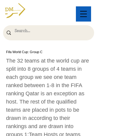
Fifa World Cup: Group C
The 32 teams at the world cup are
split into 8 groups of 4 teams in
each group we see one team
ranked between 1-8 in the FIFA
ranking Qatar is an exception as
host. The rest of the qualified
teams are placed in pots to be
drawn in according to their
rankings and are drawn into
groups 1:Team Hosts or teams