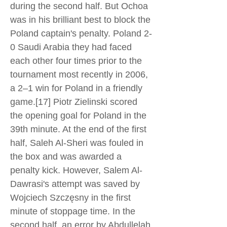
during the second half. But Ochoa
was in his brilliant best to block the
Poland captain's penalty. Poland 2-
0 Saudi Arabia they had faced
each other four times prior to the
tournament most recently in 2006,
a 2–1 win for Poland in a friendly
game.[17] Piotr Zielinski scored
the opening goal for Poland in the
39th minute. At the end of the first
half, Saleh Al-Sheri was fouled in
the box and was awarded a
penalty kick. However, Salem Al-
Dawrasi's attempt was saved by
Wojciech Szczęsny in the first
minute of stoppage time. In the
second half, an error by Abdullelah