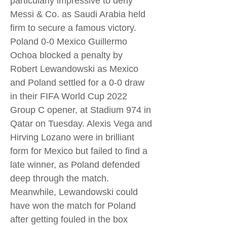
particularly impressive to deny
Messi & Co. as Saudi Arabia held
firm to secure a famous victory.
Poland 0-0 Mexico Guillermo
Ochoa blocked a penalty by
Robert Lewandowski as Mexico
and Poland settled for a 0-0 draw
in their FIFA World Cup 2022
Group C opener, at Stadium 974 in
Qatar on Tuesday. Alexis Vega and
Hirving Lozano were in brilliant
form for Mexico but failed to find a
late winner, as Poland defended
deep through the match.
Meanwhile, Lewandowski could
have won the match for Poland
after getting fouled in the box