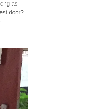
 long as
best door?
e