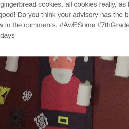
gingerbread cookies, all cookies really, as
 good! Do you think your advisory has the 
ow in the comments. #AwESome #7thGrad
idays