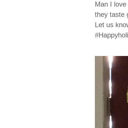
Man I love 
they taste
Let us kn
#Happyhol