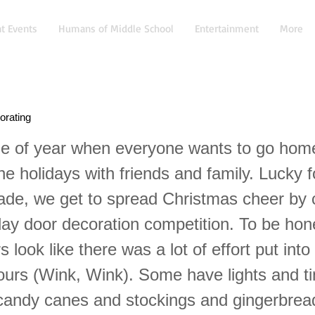
t Events
Humans of Middle School
Entertainment
More
orating
time of year when everyone wants to go hom
he holidays with friends and family. Lucky f
ade, we get to spread Christmas cheer by
day door decoration competition. To be hone
rs look like there was a lot of effort put int
 ours (Wink, Wink). Some have lights and ti
 candy canes and stockings and gingerbre