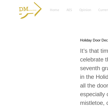
Home
AES
Opinion
Curren
Holiday Door Dec
It’s that 
celebrate t
seventh gr
in the Holi
all the doo
especially
mistletoe,