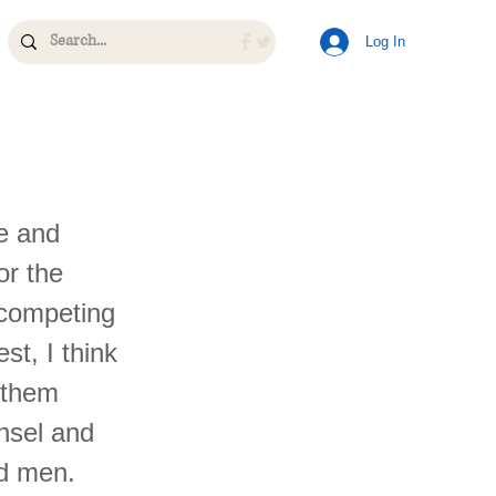
Log In
e and
or the
 competing
st, I think
o them
nsel and
ad men.