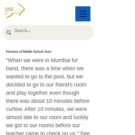
Humans of Middle School: Aum
"When we were in Mumbai for
band, there was a time when we
wanted to go to the pool, but we
decided to go to our friend's room
and play together even though
there was about 10 minutes before
curfew. After 10 minutes, we were
almost late to our room and luckily
we got to our rooms before our
teacher came to check on us." See