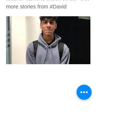
more stories from #David