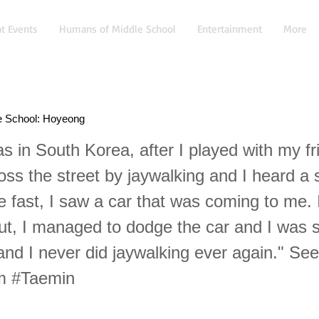
t Events
Humans of Middle School
Entertainment
More
e School: Hoyeong
s in South Korea, after I played with my fr
ross the street by jaywalking and I heard a
 fast, I saw a car that was coming to me. 
but, I managed to dodge the car and I was s
and I never did jaywalking ever again." Se
om #Taemin