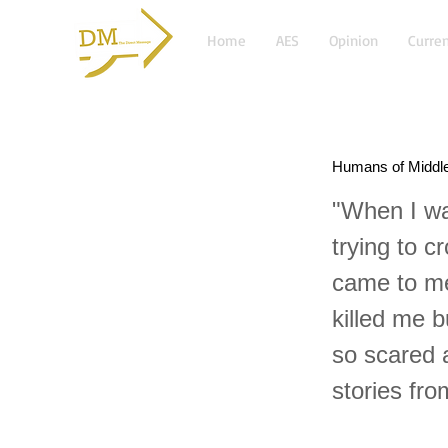
Home
AES
Opinion
Curren
Humans of Middl
"When I wa
trying to c
came to me
killed me 
so scared 
stories fr