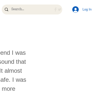
Log In
iend I was
 sound that
It almost
afe. I was
e more