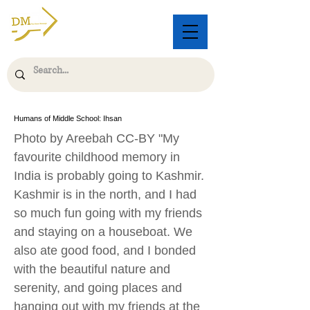
Humans of Middle School: Ihsan
Photo by Areebah CC-BY "My
favourite childhood memory in
India is probably going to Kashmir.
Kashmir is in the north, and I had
so much fun going with my friends
and staying on a houseboat. We
also ate good food, and I bonded
with the beautiful nature and
serenity, and going places and
hanging out with my friends at the