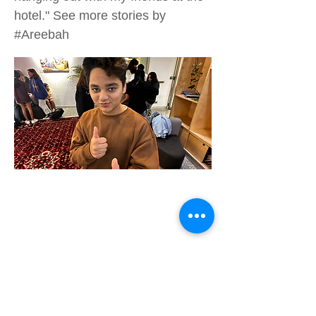
hotel." See more stories by
#Areebah