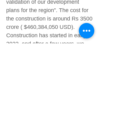
validation of our development
plans for the region”. The cost for
the construction is around Rs 3500
crore ( $460,384,050 USD).
Construction has started in early
2022, and after a few years, we
might be able to shop IKEA
furniture offline near Delhi. If we
are lucky, maybe we might get
some comfortable IKEA chairs in
middle school. See more stories by
#Wonwoo