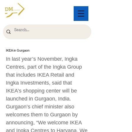
IKEA in Gurgaon
In last year’s November, Ingka
Centres, part of the Ingka Group
that includes IKEA Retail and
Ingka Investments, said that
IKEA’s shopping center will be
launched in Gurgaon, India.
Gurgaon’s chief minister also
welcomes them to Gurgaon by
announcing, “We welcome IKEA
and Ingka Centres to Haryana. We