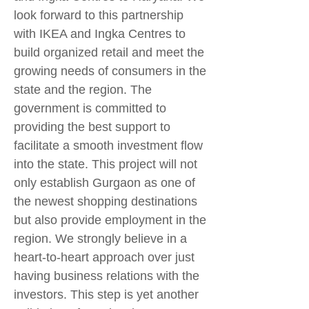
look forward to this partnership
with IKEA and Ingka Centres to
build organized retail and meet the
growing needs of consumers in the
state and the region. The
government is committed to
providing the best support to
facilitate a smooth investment flow
into the state. This project will not
only establish Gurgaon as one of
the newest shopping destinations
but also provide employment in the
region. We strongly believe in a
heart-to-heart approach over just
having business relations with the
investors. This step is yet another