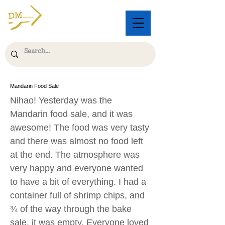
Mandarin Food Sale
Nihao! Yesterday was the
Mandarin food sale, and it was
awesome! The food was very tasty
and there was almost no food left
at the end. The atmosphere was
very happy and everyone wanted
to have a bit of everything. I had a
container full of shrimp chips, and
¾ of the way through the bake
sale, it was empty. Everyone loved