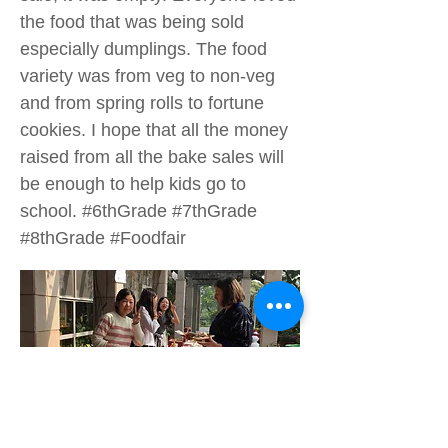
the food that was being sold
especially dumplings. The food
variety was from veg to non-veg
and from spring rolls to fortune
cookies. I hope that all the money
raised from all the bake sales will
be enough to help kids go to
school. #6thGrade #7thGrade
#8thGrade #Foodfair