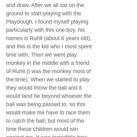
and draw. After we all sat on the
ground to start playing with the
Playdough, I found myself playing
particularly with this one boy, his
names is Ruhit (about 6 years old),
and this is the kid who I most spent
time with. Then we went play
monkey in the middle with a friend
of Ruhit (I was the monkey most of
the time). When we started to play
they would throw the ball and it
would land far beyond whoever the
ball was being passed to, so this
would make me have to race them
to catch the ball, but most of the
time these children would win