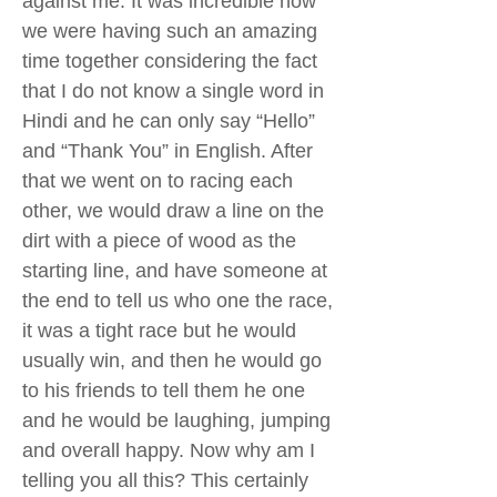
against me. It was incredible how
we were having such an amazing
time together considering the fact
that I do not know a single word in
Hindi and he can only say “Hello”
and “Thank You” in English. After
that we went on to racing each
other, we would draw a line on the
dirt with a piece of wood as the
starting line, and have someone at
the end to tell us who one the race,
it was a tight race but he would
usually win, and then he would go
to his friends to tell them he one
and he would be laughing, jumping
and overall happy. Now why am I
telling you all this? This certainly