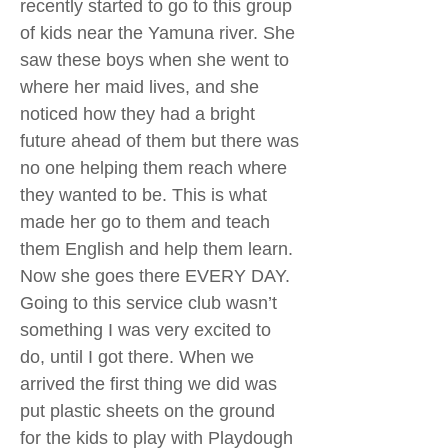
recently started to go to this group
of kids near the Yamuna river. She
saw these boys when she went to
where her maid lives, and she
noticed how they had a bright
future ahead of them but there was
no one helping them reach where
they wanted to be. This is what
made her go to them and teach
them English and help them learn.
Now she goes there EVERY DAY.
Going to this service club wasn’t
something I was very excited to
do, until I got there. When we
arrived the first thing we did was
put plastic sheets on the ground
for the kids to play with Playdough