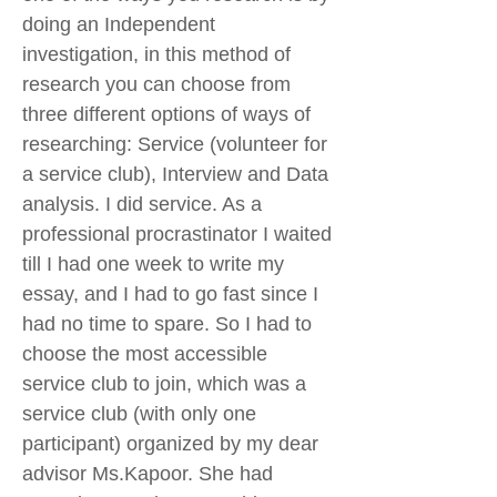
doing an Independent
investigation, in this method of
research you can choose from
three different options of ways of
researching: Service (volunteer for
a service club), Interview and Data
analysis. I did service. As a
professional procrastinator I waited
till I had one week to write my
essay, and I had to go fast since I
had no time to spare. So I had to
choose the most accessible
service club to join, which was a
service club (with only one
participant) organized by my dear
advisor Ms.Kapoor. She had