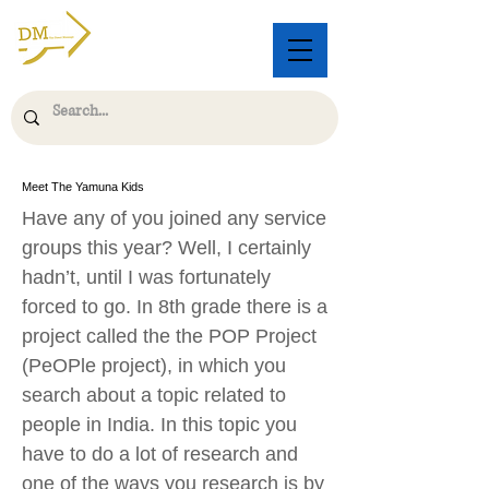
Meet The Yamuna Kids
Have any of you joined any service
groups this year? Well, I certainly
hadn’t, until I was fortunately
forced to go. In 8th grade there is a
project called the the POP Project
(PeOPle project), in which you
search about a topic related to
people in India. In this topic you
have to do a lot of research and
one of the ways you research is by