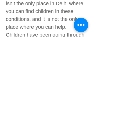
isn’t the only place in Delhi where
you can find children in these
conditions, and it is not the only
place where you can help.
Children have been going through
situations of extreme poverty since
1920 (Nearly 100 years ago!), and
there are still kids today that are
out searching for food in
dumpsters while you sit in a air
conditioned place reading this on
your phone. This is an opportunity
to help others but most importantly
have fun, they will be having an
amazing time with you and you will
have that feeling of knowing that
you did something good. You do