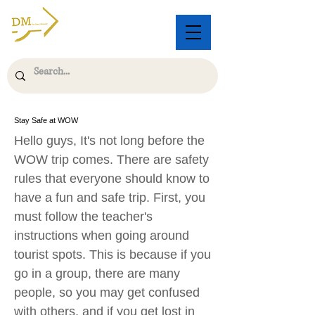
Stay Safe at WOW
Hello guys, It's not long before the
WOW trip comes. There are safety
rules that everyone should know to
have a fun and safe trip. First, you
must follow the teacher's
instructions when going around
tourist spots. This is because if you
go in a group, there are many
people, so you may get confused
with others, and if you get lost in