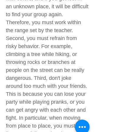
an unknown place, it will be difficult
to find your group again.
Therefore, you must work within
the range set by the teacher.
Second, you must refrain from
risky behavior. For example,
climbing a tree while hiking, or
throwing rocks or branches at
people on the street can be really
dangerous. Third, don't joke
around too much with your friends.
This is because you can lose your
party while playing pranks, or you
can get angry with each other and
fight. In particular, when moving
from place to place, you must