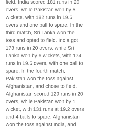
field. India scored 181 runs in 20
overs, while Pakistan won by 5
wickets, with 182 runs in 19.5
overs and one ball to spare. In the
third match, Sri Lanka won the
toss and opted to field. India got
173 runs in 20 overs, while Sri
Lanka won by 6 wickets, with 174
runs in 19.5 overs, with one ball to
spare. In the fourth match,
Pakistan won the toss against
Afghanistan, and chose to field.
Afghanistan scored 129 runs in 20
overs, while Pakistan won by 1
wicket, with 131 runs at 19.2 overs
and 4 balls to spare. Afghanistan
won the toss against India, and