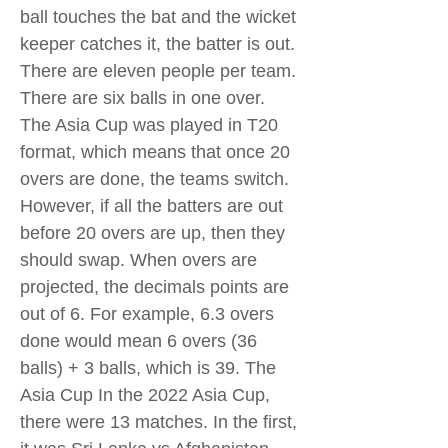
ball touches the bat and the wicket
keeper catches it, the batter is out.
There are eleven people per team.
There are six balls in one over.
The Asia Cup was played in T20
format, which means that once 20
overs are done, the teams switch.
However, if all the batters are out
before 20 overs are up, then they
should swap. When overs are
projected, the decimals points are
out of 6. For example, 6.3 overs
done would mean 6 overs (36
balls) + 3 balls, which is 39. The
Asia Cup In the 2022 Asia Cup,
there were 13 matches. In the first,