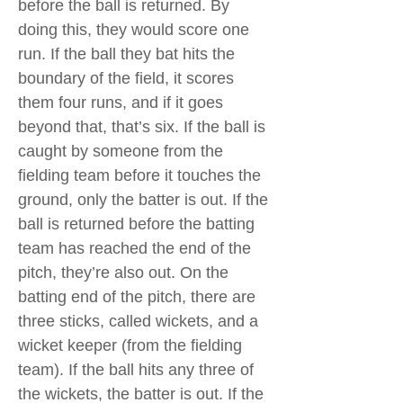
before the ball is returned. By
doing this, they would score one
run. If the ball they bat hits the
boundary of the field, it scores
them four runs, and if it goes
beyond that, that’s six. If the ball is
caught by someone from the
fielding team before it touches the
ground, only the batter is out. If the
ball is returned before the batting
team has reached the end of the
pitch, they’re also out. On the
batting end of the pitch, there are
three sticks, called wickets, and a
wicket keeper (from the fielding
team). If the ball hits any three of
the wickets, the batter is out. If the