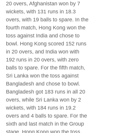
20 overs, Afghanistan won by 7
wickets, with 131 runs in 18.3
overs, with 19 balls to spare. In the
fourth match, Hong Kong won the
toss against India and chose to
bowl. Hong Kong scored 152 runs
in 20 overs, and India won with
192 runs in 20 overs, with zero
balls to spare. For the fifth match,
Sri Lanka won the toss against
Bangladesh and chose to bowl.
Bangladesh got 183 runs in all 20
overs, while Sri Lanka won by 2
wickets, with 184 runs in 19.2
overs and 4 balls to spare. For the
sixth and last match in the Group
stage, Hong Kong won the toss