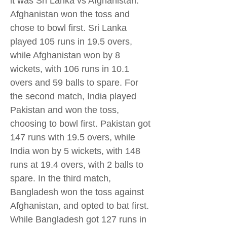
it was Sri Lanka vs Afghanistan.
Afghanistan won the toss and
chose to bowl first. Sri Lanka
played 105 runs in 19.5 overs,
while Afghanistan won by 8
wickets, with 106 runs in 10.1
overs and 59 balls to spare. For
the second match, India played
Pakistan and won the toss,
choosing to bowl first. Pakistan got
147 runs with 19.5 overs, while
India won by 5 wickets, with 148
runs at 19.4 overs, with 2 balls to
spare. In the third match,
Bangladesh won the toss against
Afghanistan, and opted to bat first.
While Bangladesh got 127 runs in