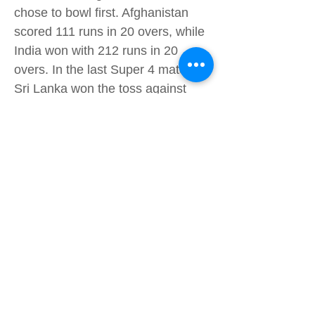
chose to bowl first. Afghanistan
scored 111 runs in 20 overs, while
India won with 212 runs in 20
overs. In the last Super 4 match,
Sri Lanka won the toss against
Pakistan. Pakistan scored 121
runs in 19.1 overs, while Sri Lanka
won with 124 runs in 17 overs,
winning by 5 wickets. India and
Afghanistan didn’t make it to the
final, which was Pakistan against
Sri Lanka. Afghanistan ranked
fourth, while India ranked third.
Pakistan vs Sri Lanka Battle for the
Cup The final, like all other
matches, was also a T20. Pakistan