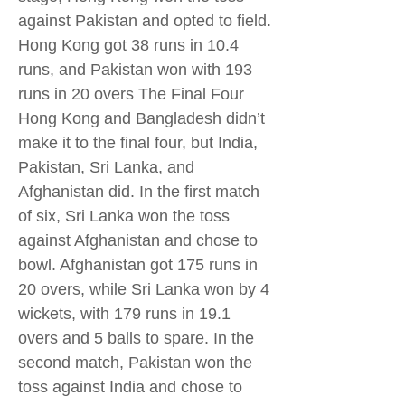
against Pakistan and opted to field.
Hong Kong got 38 runs in 10.4
runs, and Pakistan won with 193
runs in 20 overs The Final Four
Hong Kong and Bangladesh didn’t
make it to the final four, but India,
Pakistan, Sri Lanka, and
Afghanistan did. In the first match
of six, Sri Lanka won the toss
against Afghanistan and chose to
bowl. Afghanistan got 175 runs in
20 overs, while Sri Lanka won by 4
wickets, with 179 runs in 19.1
overs and 5 balls to spare. In the
second match, Pakistan won the
toss against India and chose to