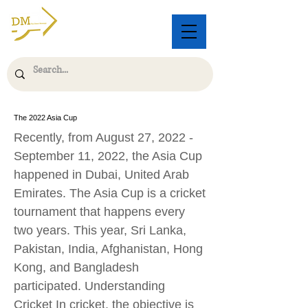
The 2022 Asia Cup
Recently, from August 27, 2022 -
September 11, 2022, the Asia Cup
happened in Dubai, United Arab
Emirates. The Asia Cup is a cricket
tournament that happens every
two years. This year, Sri Lanka,
Pakistan, India, Afghanistan, Hong
Kong, and Bangladesh
participated. Understanding
Cricket In cricket, the objective is