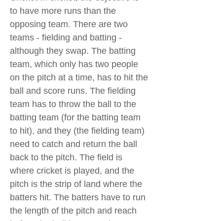
to have more runs than the
opposing team. There are two
teams - fielding and batting -
although they swap. The batting
team, which only has two people
on the pitch at a time, has to hit the
ball and score runs. The fielding
team has to throw the ball to the
batting team (for the batting team
to hit), and they (the fielding team)
need to catch and return the ball
back to the pitch. The field is
where cricket is played, and the
pitch is the strip of land where the
batters hit. The batters have to run
the length of the pitch and reach