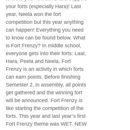
your forts (especially Hara)! Last
year, Neela won the fort
competition but this year anything
can happen! Everything you need
to know can be found below. What
is Fort Frenzy? In middle school,
everyone gets into their forts: Laal,
Hara, Peela and Neela. Fort
Frenzy is an activity in which forts
can earn points. Before finishing
Semester 2, in assembly, all points
get gathered and the winning fort
will be announced. Fort Frenzy is
like starting the competition of the
forts. This year and last year’s first
Fort Frenzy theme was WET. NEW