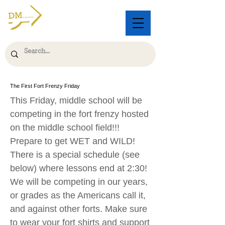
The First Fort Frenzy Friday
This Friday, middle school will be
competing in the fort frenzy hosted
on the middle school field!!!
Prepare to get WET and WILD!
There is a special schedule (see
below) where lessons end at 2:30!
We will be competing in our years,
or grades as the Americans call it,
and against other forts. Make sure
to wear your fort shirts and support