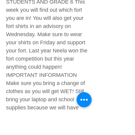
STUDENTS AND GRADE 6 This
week you will find out which fort
you are in! You will also get your
fort shirts in an advisory on
Wednesday. Make sure to wear
your shirts on Friday and support
your fort. Last year Neela won the
fort competition but this year
anything could happen!
IMPORTANT INFORMATION
Make sure you bring a change of
clothes as you will get WET! Still,
bring your laptop and school
supplies because we will have
normal lessons. Bring suncream, a
hat, a water bottle and a change of
clothes to go home in. Your fort