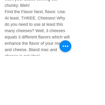
chunky. Bleh!
Find the Flavor Next, flavor. Use.
At least. THREE. Cheeses! Why
do you need to use at least this
many cheeses? Well, 3 cheeses
equals 3 different flavors which will
enhance the flavor of your mac
and cheese. Bland mac and
cheese is not ideal.
Bake in the Crunch! One last step:
Crunchiness! There are two not-
so-secrets to baking the mac and
cheese.
The first is layering it correctly. Oh
yes, the order of how you layer the
cheeses matters. If you want a