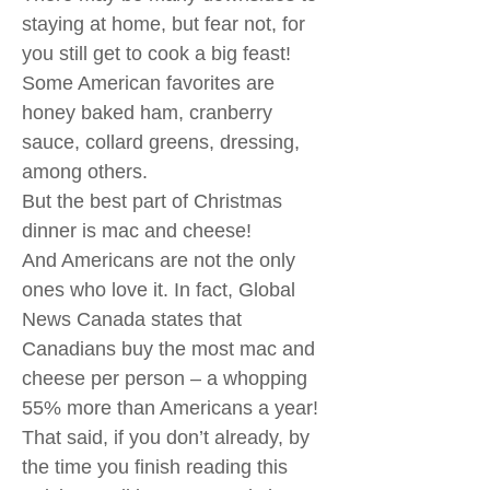
staying at home, but fear not, for
you still get to cook a big feast!
Some American favorites are
honey baked ham, cranberry
sauce, collard greens, dressing,
among others.
But the best part of Christmas
dinner is mac and cheese!
And Americans are not the only
ones who love it. In fact, Global
News Canada states that
Canadians buy the most mac and
cheese per person – a whopping
55% more than Americans a year!
That said, if you don’t already, by
the time you finish reading this