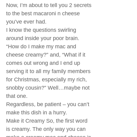
Now, I’m about to tell you 2 secrets
to the best macaroni n cheese
you’ve ever had.
I know the questions swirling
around inside your poor brain.
“How do I make my mac and
cheese creamy?” and, “What if it
comes out wrong and I end up
serving it to all my family members
for Christmas, especially my rich,
snobby cousin?” Well…maybe not
that one.
Regardless, be patient – you can’t
make this dish in a hurry.
Make it Creamy So, the first word
is creamy. The only way you can