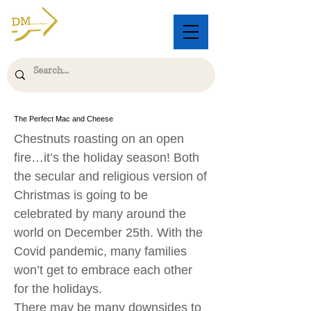
The Perfect Mac and Cheese
Chestnuts roasting on an open
fire…it’s the holiday season! Both
the secular and religious version of
Christmas is going to be
celebrated by many around the
world on December 25th. With the
Covid pandemic, many families
won’t get to embrace each other
for the holidays.
There may be many downsides to