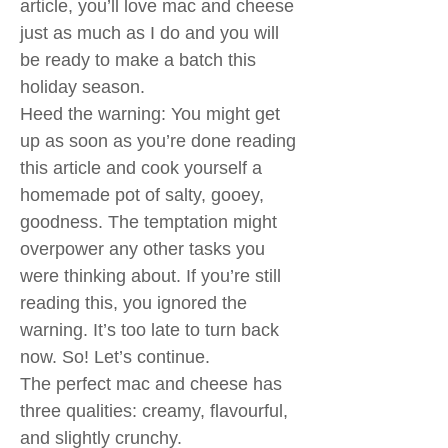
article, you’ll love mac and cheese
just as much as I do and you will
be ready to make a batch this
holiday season.
Heed the warning: You might get
up as soon as you’re done reading
this article and cook yourself a
homemade pot of salty, gooey,
goodness. The temptation might
overpower any other tasks you
were thinking about. If you’re still
reading this, you ignored the
warning. It’s too late to turn back
now. So! Let’s continue.
The perfect mac and cheese has
three qualities: creamy, flavourful,
and slightly crunchy.