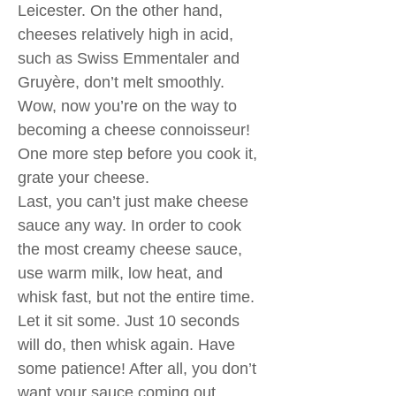
Leicester. On the other hand,
cheeses relatively high in acid,
such as Swiss Emmentaler and
Gruyère, don’t melt smoothly.
Wow, now you’re on the way to
becoming a cheese connoisseur!
One more step before you cook it,
grate your cheese.
Last, you can’t just make cheese
sauce any way. In order to cook
the most creamy cheese sauce,
use warm milk, low heat, and
whisk fast, but not the entire time.
Let it sit some. Just 10 seconds
will do, then whisk again. Have
some patience! After all, you don’t
want your sauce coming out