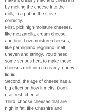
make a creamy mac and cheese is
by melting the cheese into the
milk, in a pot on the stove…
correctly.
First, pick high-moisture cheeses,
like mozzarella, cream cheese,
and brie. Low-moisture cheeses,
like parmigiano-reggiano, melt
uneven and stringy. You’d need
some serious heat to make these
cheeses melt into a creamy, gooey
liquid.
Second, the age of cheese has a
big effect on how it melts. Don’t
use fresh cheese.
Third, choose cheeses that are
high in fat, like Cheshire and