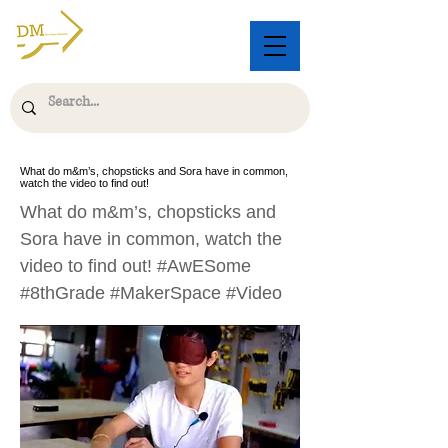
What do m&m’s, chopsticks and Sora have in common,
watch the video to find out!
What do m&m’s, chopsticks and
Sora have in common, watch the
video to find out! #AwESome
#8thGrade #MakerSpace #Video