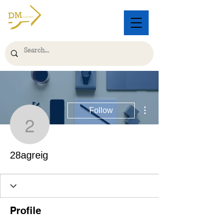
More actions
Follow
28agreig
28agreig
Profile