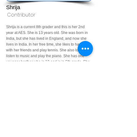
Shrija
Contributor
Shrija is a current 8th grader and this is her 2nd
year at AES. She is 13 years old. She was born in
India, but she has lived in England, and now she
lives in India. In her free time, she likes to hang out
with her friends and play tennis. She also loves to
listen to music and play the piano. She has one
younger brother who is 10 and is in 5th grade. She
loves to travel with her family and friends, explore
new places, different types of foods, and meet new
people.
30sgarg@aes.ac.in